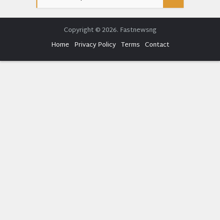
Copyright © 2026. Fastnewsng
Home
Privacy Policy
Terms
Contact