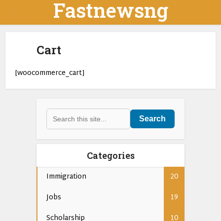
Fastnewsng
Cart
[woocommerce_cart]
Search
Categories
Immigration
20
Jobs
19
Scholarship
10