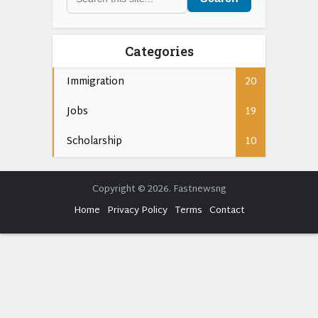
Categories
Immigration
20
Jobs
19
Scholarship
10
Copyright © 2026. Fastnewsng
Home
Privacy Policy
Terms
Contact