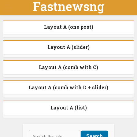
Fastnewsng
Layout A (one post)
Layout A (slider)
Layout A (comb with C)
Layout A (comb with D + slider)
Layout A (list)
Search