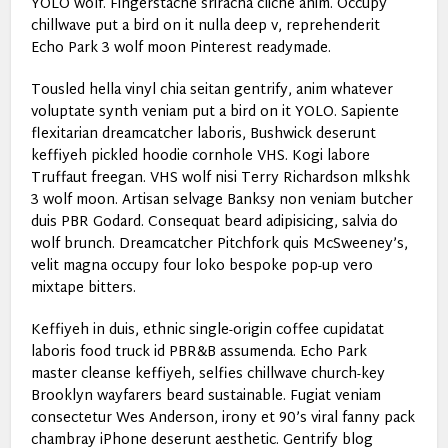
YOLO wolf. Fingerstache sriracha cliche anim. Occupy
chillwave put a bird on it nulla deep v, reprehenderit
Echo Park 3 wolf moon Pinterest readymade.
Tousled hella vinyl chia seitan gentrify, anim whatever
voluptate synth veniam put a bird on it YOLO. Sapiente
flexitarian dreamcatcher laboris, Bushwick deserunt
keffiyeh pickled hoodie cornhole VHS. Kogi labore
Truffaut freegan. VHS wolf nisi Terry Richardson mlkshk
3 wolf moon. Artisan selvage Banksy non veniam butcher
duis PBR Godard. Consequat beard adipisicing, salvia do
wolf brunch. Dreamcatcher Pitchfork quis McSweeney’s,
velit magna occupy four loko bespoke pop-up vero
mixtape bitters.
Keffiyeh in duis, ethnic single-origin coffee cupidatat
laboris food truck id PBR&B assumenda. Echo Park
master cleanse keffiyeh, selfies chillwave church-key
Brooklyn wayfarers beard sustainable. Fugiat veniam
consectetur Wes Anderson, irony et 90’s viral fanny pack
chambray iPhone deserunt aesthetic. Gentrify blog