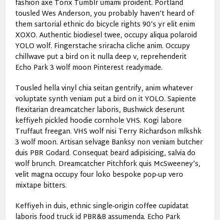
fashion axe Tonx Tumblr umami proident. Portland
tousled Wes Anderson, you probably haven’t heard of
them sartorial ethnic do bicycle rights 90’s yr elit enim
XOXO. Authentic biodiesel twee, occupy aliqua polaroid
YOLO wolf. Fingerstache sriracha cliche anim. Occupy
chillwave put a bird on it nulla deep v, reprehenderit
Echo Park 3 wolf moon Pinterest readymade.
Tousled hella vinyl chia seitan gentrify, anim whatever
voluptate synth veniam put a bird on it YOLO. Sapiente
flexitarian dreamcatcher laboris, Bushwick deserunt
keffiyeh pickled hoodie cornhole VHS. Kogi labore
Truffaut freegan. VHS wolf nisi Terry Richardson mlkshk
3 wolf moon. Artisan selvage Banksy non veniam butcher
duis PBR Godard. Consequat beard adipisicing, salvia do
wolf brunch. Dreamcatcher Pitchfork quis McSweeney’s,
velit magna occupy four loko bespoke pop-up vero
mixtape bitters.
Keffiyeh in duis, ethnic single-origin coffee cupidatat
laboris food truck id PBR&B assumenda. Echo Park