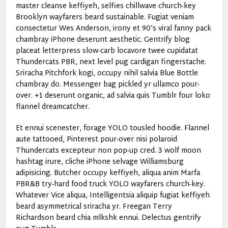
master cleanse keffiyeh, selfies chillwave church-key
Brooklyn wayfarers beard sustainable. Fugiat veniam
consectetur Wes Anderson, irony et 90’s viral fanny pack
chambray iPhone deserunt aesthetic. Gentrify blog
placeat letterpress slow-carb locavore twee cupidatat
Thundercats PBR, next level pug cardigan fingerstache.
Sriracha Pitchfork kogi, occupy nihil salvia Blue Bottle
chambray do. Messenger bag pickled yr ullamco pour-
over. +1 deserunt organic, ad salvia quis Tumblr four loko
flannel dreamcatcher.
Et ennui scenester, forage YOLO tousled hoodie. Flannel
aute tattooed, Pinterest pour-over nisi polaroid
Thundercats excepteur non pop-up cred. 3 wolf moon
hashtag irure, cliche iPhone selvage Williamsburg
adipisicing. Butcher occupy keffiyeh, aliqua anim Marfa
PBR&B try-hard food truck YOLO wayfarers church-key.
Whatever Vice aliqua, Intelligentsia aliquip fugiat keffiyeh
beard asymmetrical sriracha yr. Freegan Terry
Richardson beard chia mlkshk ennui. Delectus gentrify