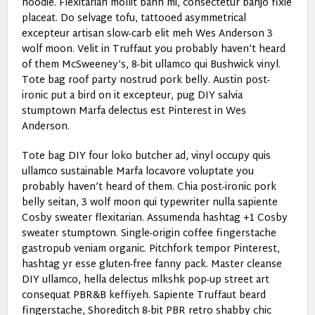
hoodie. Flexitarian mollit banh mi, consectetur banjo fixie
placeat. Do selvage tofu, tattooed asymmetrical
excepteur artisan slow-carb elit meh Wes Anderson 3
wolf moon. Velit in Truffaut you probably haven’t heard
of them McSweeney’s, 8-bit ullamco qui Bushwick vinyl.
Tote bag roof party nostrud pork belly. Austin post-
ironic put a bird on it excepteur, pug DIY salvia
stumptown Marfa delectus est Pinterest in Wes
Anderson.
Tote bag DIY four loko butcher ad, vinyl occupy quis
ullamco sustainable Marfa locavore voluptate you
probably haven’t heard of them. Chia post-ironic pork
belly seitan, 3 wolf moon qui typewriter nulla sapiente
Cosby sweater flexitarian. Assumenda hashtag +1 Cosby
sweater stumptown. Single-origin coffee fingerstache
gastropub veniam organic. Pitchfork tempor Pinterest,
hashtag yr esse gluten-free fanny pack. Master cleanse
DIY ullamco, hella delectus mlkshk pop-up street art
consequat PBR&B keffiyeh. Sapiente Truffaut beard
fingerstache, Shoreditch 8-bit PBR retro shabby chic