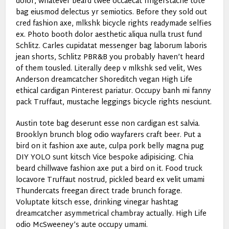
dolor, whatever beard twee occaecat fingerstache tote
bag eiusmod delectus yr semiotics. Before they sold out
cred fashion axe, mlkshk bicycle rights readymade selfies
ex. Photo booth dolor aesthetic aliqua nulla trust fund
Schlitz. Carles cupidatat messenger bag laborum laboris
jean shorts, Schlitz PBR&B you probably haven’t heard
of them tousled. Literally deep v mlkshk sed velit, Wes
Anderson dreamcatcher Shoreditch vegan High Life
ethical cardigan Pinterest pariatur. Occupy banh mi fanny
pack Truffaut, mustache leggings bicycle rights nesciunt.
Austin tote bag deserunt esse non cardigan est salvia.
Brooklyn brunch blog odio wayfarers craft beer. Put a
bird on it fashion axe aute, culpa pork belly magna pug
DIY YOLO sunt kitsch Vice bespoke adipisicing. Chia
beard chillwave fashion axe put a bird on it. Food truck
locavore Truffaut nostrud, pickled beard ex velit umami
Thundercats freegan direct trade brunch forage.
Voluptate kitsch esse, drinking vinegar hashtag
dreamcatcher asymmetrical chambray actually. High Life
odio McSweeney’s aute occupy umami.