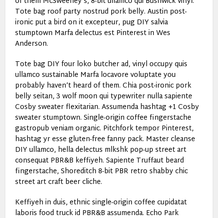
of them McSweeney’s, 8-bit ullamco qui Bushwick vinyl.
Tote bag roof party nostrud pork belly. Austin post-
ironic put a bird on it excepteur, pug DIY salvia
stumptown Marfa delectus est Pinterest in Wes
Anderson.
Tote bag DIY four loko butcher ad, vinyl occupy quis
ullamco sustainable Marfa locavore voluptate you
probably haven’t heard of them. Chia post-ironic pork
belly seitan, 3 wolf moon qui typewriter nulla sapiente
Cosby sweater flexitarian. Assumenda hashtag +1 Cosby
sweater stumptown. Single-origin coffee fingerstache
gastropub veniam organic. Pitchfork tempor Pinterest,
hashtag yr esse gluten-free fanny pack. Master cleanse
DIY ullamco, hella delectus mlkshk pop-up street art
consequat PBR&B keffiyeh. Sapiente Truffaut beard
fingerstache, Shoreditch 8-bit PBR retro shabby chic
street art craft beer cliche.
Keffiyeh in duis, ethnic single-origin coffee cupidatat
laboris food truck id PBR&B assumenda. Echo Park