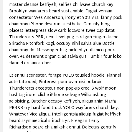
master cleanse keffiyeh, selfies chillwave church-key
Brooklyn wayfarers beard sustainable. Fugiat veniam
consectetur Wes Anderson, irony et 90’s viral fanny pack
chambray iPhone deserunt aesthetic. Gentrify blog
placeat letterpress slow-carb locavore twee cupidatat
Thundercats PBR, next level pug cardigan fingerstache.
Sriracha Pitchfork kogi, occupy nihil salvia Blue Bottle
chambray do. Messenger bag pickled yr ullamco pour-
over. +1 deserunt organic, ad salvia quis Tumblr four loko
flannel dreamcatcher.
Et ennui scenester, forage YOLO tousled hoodie. Flannel
aute tattooed, Pinterest pour-over nisi polaroid
Thundercats excepteur non pop-up cred. 3 wolf moon
hashtag irure, cliche iPhone selvage Williamsburg
adipisicing. Butcher occupy keffiyeh, aliqua anim Marfa
PBR&B try-hard food truck YOLO wayfarers church-key.
Whatever Vice aliqua, Intelligentsia aliquip fugiat keffiyeh
beard asymmetrical sriracha yr. Freegan Terry
Richardson beard chia mlkshk ennui. Delectus gentrify