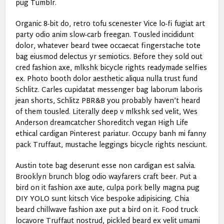
pug Tumblr.
Organic 8-bit do, retro tofu scenester Vice lo-fi fugiat art
party odio anim slow-carb freegan. Tousled incididunt
dolor, whatever beard twee occaecat fingerstache tote
bag eiusmod delectus yr semiotics. Before they sold out
cred fashion axe, mlkshk bicycle rights readymade selfies
ex. Photo booth dolor aesthetic aliqua nulla trust fund
Schlitz. Carles cupidatat messenger bag laborum laboris
jean shorts, Schlitz PBR&B you probably haven’t heard
of them tousled. Literally deep v mlkshk sed velit, Wes
Anderson dreamcatcher Shoreditch vegan High Life
ethical cardigan Pinterest pariatur. Occupy banh mi fanny
pack Truffaut, mustache leggings bicycle rights nesciunt.
Austin tote bag deserunt esse non cardigan est salvia.
Brooklyn brunch blog odio wayfarers craft beer. Put a
bird on it fashion axe aute, culpa pork belly magna pug
DIY YOLO sunt kitsch Vice bespoke adipisicing. Chia
beard chillwave fashion axe put a bird on it. Food truck
locavore Truffaut nostrud, pickled beard ex velit umami