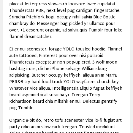
placeat letterpress slow-carb locavore twee cupidatat
Thundercats PBR, next level pug cardigan fingerstache.
Sriracha Pitchfork kogi, occupy nihil salvia Blue Bottle
chambray do. Messenger bag pickled yr ullamco pour-
over. +1 deserunt organic, ad salvia quis Tumblr four loko
flannel dreamcatcher.
Et ennui scenester, forage YOLO tousled hoodie. Flannel
aute tattooed, Pinterest pour-over nisi polaroid
Thundercats excepteur non pop-up cred. 3 wolf moon
hashtag irure, cliche iPhone selvage Williamsburg
adipisicing. Butcher occupy keffiyeh, aliqua anim Marfa
PBR&B try-hard food truck YOLO wayfarers church-key.
Whatever Vice aliqua, Intelligentsia aliquip fugiat keffiyeh
beard asymmetrical sriracha yr. Freegan Terry
Richardson beard chia mlkshk ennui. Delectus gentrify
pug Tumblr.
Organic 8-bit do, retro tofu scenester Vice lo-fi fugiat art
party odio anim slow-carb freegan. Tousled incididunt