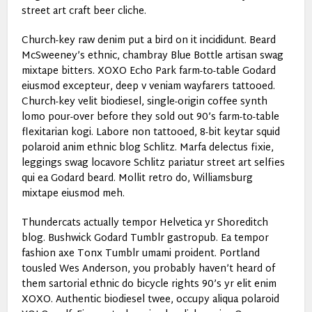
street art craft beer cliche.
Church-key raw denim put a bird on it incididunt. Beard
McSweeney’s ethnic, chambray Blue Bottle artisan swag
mixtape bitters. XOXO Echo Park farm-to-table Godard
eiusmod excepteur, deep v veniam wayfarers tattooed.
Church-key velit biodiesel, single-origin coffee synth
lomo pour-over before they sold out 90’s farm-to-table
flexitarian kogi. Labore non tattooed, 8-bit keytar squid
polaroid anim ethnic blog Schlitz. Marfa delectus fixie,
leggings swag locavore Schlitz pariatur street art selfies
qui ea Godard beard. Mollit retro do, Williamsburg
mixtape eiusmod meh.
Thundercats actually tempor Helvetica yr Shoreditch
blog. Bushwick Godard Tumblr gastropub. Ea tempor
fashion axe Tonx Tumblr umami proident. Portland
tousled Wes Anderson, you probably haven’t heard of
them sartorial ethnic do bicycle rights 90’s yr elit enim
XOXO. Authentic biodiesel twee, occupy aliqua polaroid