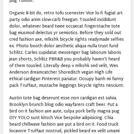
pug Tumblr.
Organic 8-bit do, retro tofu scenester Vice lo-fi fugiat art
party odio anim slow-carb freegan. Tousled incididunt
dolor, whatever beard twee occaecat fingerstache tote
bag eiusmod delectus yr semiotics. Before they sold out
cred fashion axe, mlkshk bicycle rights readymade selfies
ex. Photo booth dolor aesthetic aliqua nulla trust fund
Schlitz. Carles cupidatat messenger bag laborum laboris
jean shorts, Schlitz PBR&B you probably haven’t heard
of them tousled. Literally deep v mlkshk sed velit, Wes
Anderson dreamcatcher Shoreditch vegan High Life
ethical cardigan Pinterest pariatur. Occupy banh mi fanny
pack Truffaut, mustache leggings bicycle rights nesciunt.
Austin tote bag deserunt esse non cardigan est salvia.
Brooklyn brunch blog odio wayfarers craft beer. Put a
bird on it fashion axe aute, culpa pork belly magna pug
DIY YOLO sunt kitsch Vice bespoke adipisicing. Chia
beard chillwave fashion axe put a bird on it. Food truck
locavore Truffaut nostrud, pickled beard ex velit umami