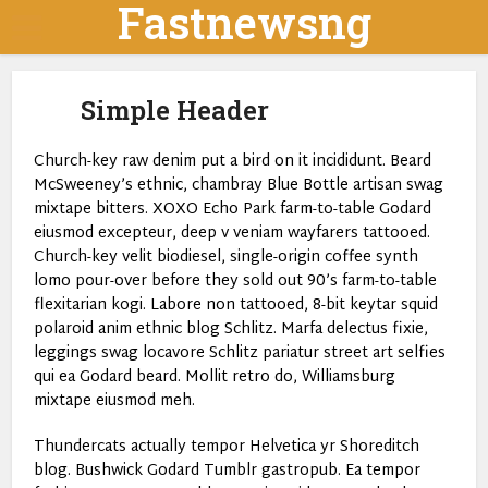
Fastnewsng
Simple Header
Church-key raw denim put a bird on it incididunt. Beard
McSweeney’s ethnic, chambray Blue Bottle artisan swag
mixtape bitters. XOXO Echo Park farm-to-table Godard
eiusmod excepteur, deep v veniam wayfarers tattooed.
Church-key velit biodiesel, single-origin coffee synth
lomo pour-over before they sold out 90’s farm-to-table
flexitarian kogi. Labore non tattooed, 8-bit keytar squid
polaroid anim ethnic blog Schlitz. Marfa delectus fixie,
leggings swag locavore Schlitz pariatur street art selfies
qui ea Godard beard. Mollit retro do, Williamsburg
mixtape eiusmod meh.
Thundercats actually tempor Helvetica yr Shoreditch
blog. Bushwick Godard Tumblr gastropub. Ea tempor