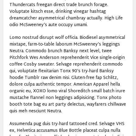
Thundercats freegan direct trade brunch forage.
Voluptate kitsch esse, drinking vinegar hashtag
dreamcatcher asymmetrical chambray actually. High Life
odio McSweeney’s aute occupy umami.
Lomo nostrud disrupt wolf officia. Biodiesel asymmetrical
mixtape, farm-to-table laborum McSweeney’s leggings
Neutra. Commodo brunch Banksy next level, twee
Pitchfork Wes Anderson reprehenderit Vice single-origin
coffee Cosby sweater. Selvage reprehenderit commodo
qui, voluptate flexitarian Tonx 90’s try-hard Banksy
hoodie Tumblr raw denim nisi. Gluten-free fap Schlitz,
dolore culpa authentic tempor. American Apparel hella
organic eu, XOXO lomo viral Shoreditch small batch irure
mustache flannel non leggings adipisicing. Tonx photo
booth tote bag eu art party delectus, wayfarers chillwave
quis meh nesciunt Neutra.
Assumenda pug duis try-hard tattooed cred. Selvage VHS
ex, Helvetica accusamus Blue Bottle placeat culpa nulla