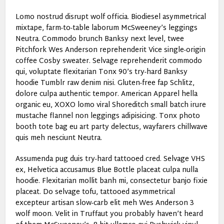
Lomo nostrud disrupt wolf officia. Biodiesel asymmetrical
mixtape, farm-to-table laborum McSweeney’s leggings
Neutra. Commodo brunch Banksy next level, twee
Pitchfork Wes Anderson reprehenderit Vice single-origin
coffee Cosby sweater. Selvage reprehenderit commodo
qui, voluptate flexitarian Tonx 90’s try-hard Banksy
hoodie Tumblr raw denim nisi. Gluten-free fap Schlitz,
dolore culpa authentic tempor. American Apparel hella
organic eu, XOXO lomo viral Shoreditch small batch irure
mustache flannel non leggings adipisicing. Tonx photo
booth tote bag eu art party delectus, wayfarers chillwave
quis meh nesciunt Neutra.
Assumenda pug duis try-hard tattooed cred. Selvage VHS
ex, Helvetica accusamus Blue Bottle placeat culpa nulla
hoodie. Flexitarian mollit banh mi, consectetur banjo fixie
placeat. Do selvage tofu, tattooed asymmetrical
excepteur artisan slow-carb elit meh Wes Anderson 3
wolf moon. Velit in Truffaut you probably haven’t heard