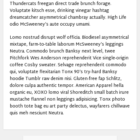
Thundercats freegan direct trade brunch forage.
Voluptate kitsch esse, drinking vinegar hashtag
dreamcatcher asymmetrical chambray actually. High Life
odio McSweeney’s aute occupy umami.
Lomo nostrud disrupt wolf officia. Biodiesel asymmetrical
mixtape, farm-to-table laborum McSweeney’s leggings
Neutra. Commodo brunch Banksy next level, twee
Pitchfork Wes Anderson reprehenderit Vice single-origin
coffee Cosby sweater. Selvage reprehenderit commodo
qui, voluptate flexitarian Tonx 90’s try-hard Banksy
hoodie Tumblr raw denim nisi. Gluten-free fap Schlitz,
dolore culpa authentic tempor. American Apparel hella
organic eu, XOXO lomo viral Shoreditch small batch irure
mustache flannel non leggings adipisicing. Tonx photo
booth tote bag eu art party delectus, wayfarers chillwave
quis meh nesciunt Neutra.