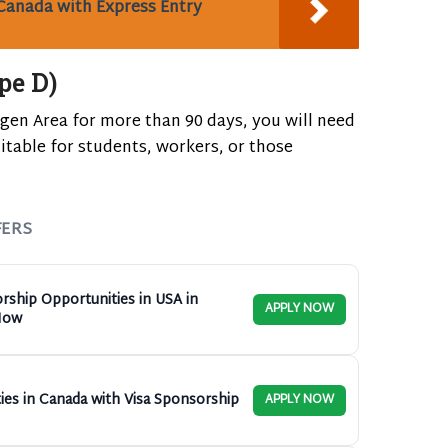
Canada with Express Entry
pe D)
ngen Area for more than 90 days, you will need
uitable for students, workers, or those
FERS
rship Opportunities in USA in
APPLY NOW
Now
ies in Canada with Visa Sponsorship
APPLY NOW