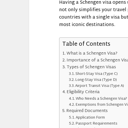
Having a Schengen visa opens up
not only simplifies your travel 
countries with a single visa bu
most iconic destinations.
Table of Contents
What is a Schengen Visa?
Importance of a Schengen Vis
Types of Schengen Visas
Short-Stay Visa (Type C)
Long-Stay Visa (Type D)
Airport Transit Visa (Type A)
Eligibility Criteria
Who Needs a Schengen Visa?
Exemptions from Schengen Vi
Required Documents
Application Form
Passport Requirements