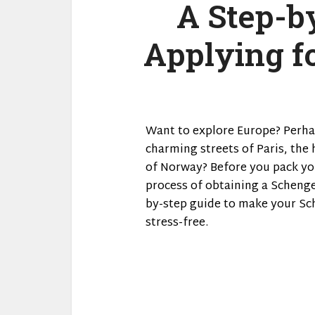
A Step-b
Applying f
Want to explore Europe? Perha
charming streets of Paris, the 
of Norway? Before you pack you
process of obtaining a Schengen 
by-step guide to make your Sc
stress-free.