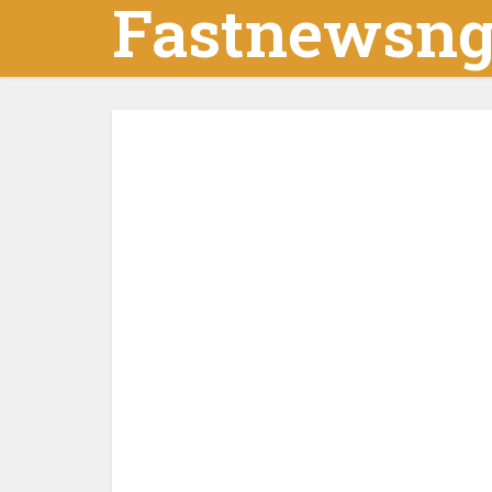
Fastnewsn