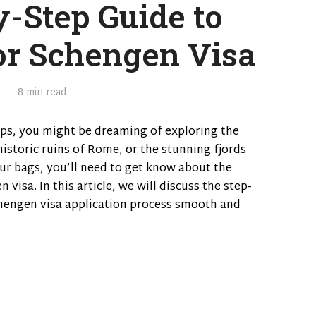
y-Step Guide to
or Schengen Visa
8 min read
ps, you might be dreaming of exploring the
historic ruins of Rome, or the stunning fjords
r bags, you’ll need to get know about the
visa. In this article, we will discuss the step-
hengen visa application process smooth and