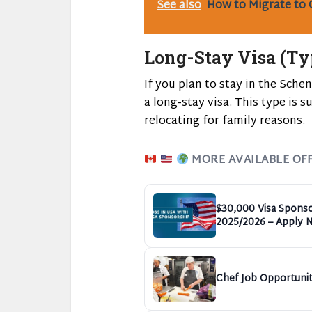
See also
How to Migrate to 
Long-Stay Visa (Ty
If you plan to stay in the Sche
a long-stay visa. This type is s
relocating for family reasons.
MORE AVAILABLE OF
$30,000 Visa Sponso
2025/2026 – Apply 
Chef Job Opportunit