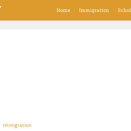
g
Home
Immigration
Schol
Immigration