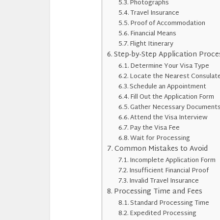
Photographs
Travel Insurance
Proof of Accommodation
Financial Means
Flight Itinerary
Step-by-Step Application Proce
Determine Your Visa Type
Locate the Nearest Consulat
Schedule an Appointment
Fill Out the Application Form
Gather Necessary Document
Attend the Visa Interview
Pay the Visa Fee
Wait for Processing
Common Mistakes to Avoid
Incomplete Application Form
Insufficient Financial Proof
Invalid Travel Insurance
Processing Time and Fees
Standard Processing Time
Expedited Processing