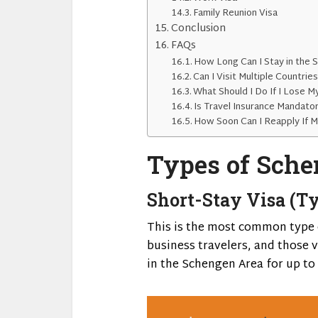
Family Reunion Visa
Conclusion
FAQs
How Long Can I Stay in the 
Can I Visit Multiple Countrie
What Should I Do If I Lose M
Is Travel Insurance Mandato
How Soon Can I Reapply If M
Types of Sche
Short-Stay Visa (Ty
This is the most common type o
business travelers, and those vi
in the Schengen Area for up to 