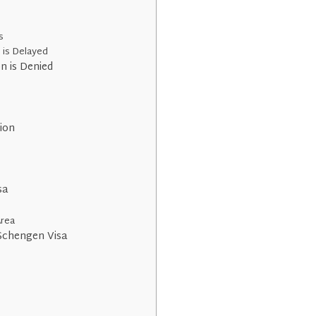
s
n is Delayed
n is Denied
tion
sa
Area
Schengen Visa