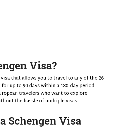
engen Visa?
 visa that allows you to travel to any of the 26
 for up to 90 days within a 180-day period.
-European travelers who want to explore
thout the hassle of multiple visas.
 a Schengen Visa