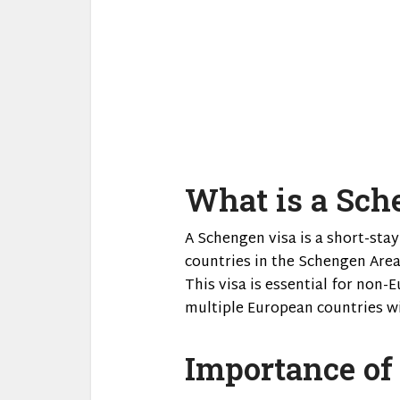
What is a Sch
A Schengen visa is a short-stay
countries in the Schengen Area
This visa is essential for non
multiple European countries wi
Importance of