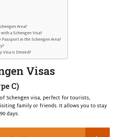
Schengen Area?
s with a Schengen Visa?
y Passport in the Schengen Area?
ry?
y Visa is Denied?
ngen Visas
pe C)
f Schengen visa, perfect for tourists,
siting family or friends. It allows you to stay
90 days.