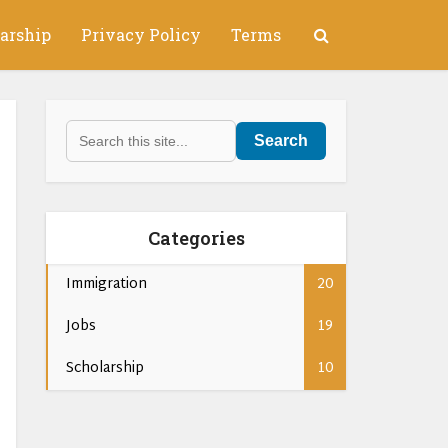
arship
Privacy Policy
Terms
Search
Categories
Immigration
20
Jobs
19
Scholarship
10