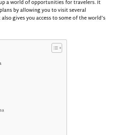
 a world of opportunities for travelers. It
plans by allowing you to visit several
t also gives you access to some of the world’s
a
sa