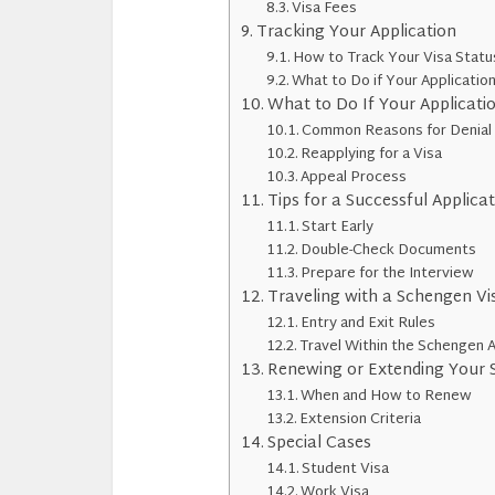
Visa Fees
Tracking Your Application
How to Track Your Visa Statu
What to Do if Your Applicatio
What to Do If Your Applicatio
Common Reasons for Denial
Reapplying for a Visa
Appeal Process
Tips for a Successful Applica
Start Early
Double-Check Documents
Prepare for the Interview
Traveling with a Schengen Vi
Entry and Exit Rules
Travel Within the Schengen 
Renewing or Extending Your 
When and How to Renew
Extension Criteria
Special Cases
Student Visa
Work Visa