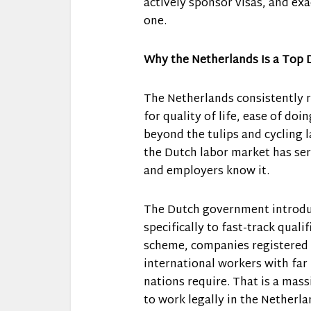
actively sponsor visas, and exa
one.
Why the Netherlands Is a Top D
The Netherlands consistently r
for quality of life, ease of doi
beyond the tulips and cycling l
the Dutch labor market has seri
and employers know it.
The Dutch government introduc
specifically to fast-track quali
scheme, companies registered 
international workers with far
nations require. That is a mas
to work legally in the Netherla