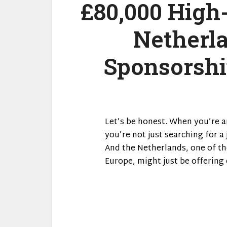
£80,000 High
Netherl
Sponsorshi
Let’s be honest. When you’re a
you’re not just searching for a 
And the Netherlands, one of th
Europe, might just be offering 