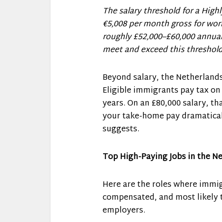
The salary threshold for a Highl
€5,008 per month gross for wor
roughly £52,000–£60,000 annual
meet and exceed this threshold
Beyond salary, the Netherlands
Eligible immigrants pay tax on
years. On an £80,000 salary, tha
your take-home pay dramatical
suggests.
Top High-Paying Jobs in the N
Here are the roles where immigr
compensated, and most likely 
employers.