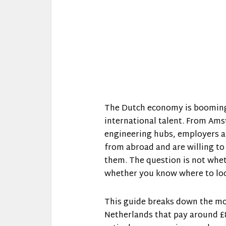
The Dutch economy is booming i
international talent. From Ams
engineering hubs, employers ar
from abroad and are willing to
them. The question is not whet
whether you know where to lo
This guide breaks down the mos
Netherlands that pay around £