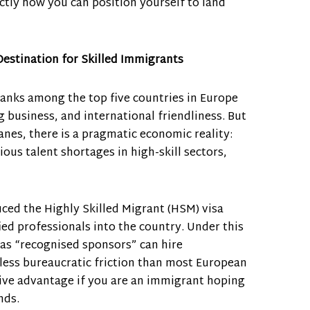
ctly how you can position yourself to land
estination for Skilled Immigrants
anks among the top five countries in Europe
ng business, and international friendliness. But
anes, there is a pragmatic economic reality:
ous talent shortages in high-skill sectors,
ed the Highly Skilled Migrant (HSM) visa
fied professionals into the country. Under this
as “recognised sponsors” can hire
 less bureaucratic friction than most European
sive advantage if you are an immigrant hoping
nds.