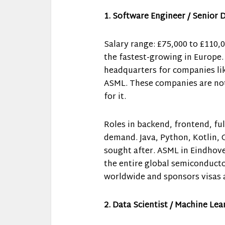
1. Software Engineer / Senior 
Salary range: £75,000 to £110,
the fastest-growing in Europe.
headquarters for companies lik
ASML. These companies are not 
for it.
Roles in backend, frontend, ful
demand. Java, Python, Kotlin, 
sought after. ASML in Eindhov
the entire global semiconducto
worldwide and sponsors visas 
2. Data Scientist / Machine Le