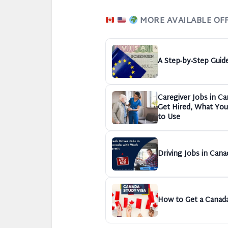
MORE AVAILABLE OF
A Step-by-Step Guid
Caregiver Jobs in C
Get Hired, What You 
to Use
Driving Jobs in Cana
How to Get a Canada