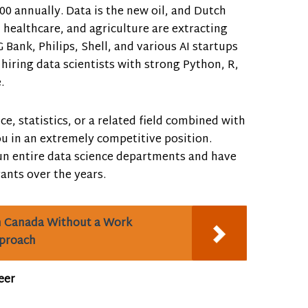
00 annually. Data is the new oil, and Dutch
, healthcare, and agriculture are extracting
 Bank, Philips, Shell, and various AI startups
 hiring data scientists with strong Python, R,
.
ce, statistics, or a related field combined with
ou in an extremely competitive position.
n entire data science departments and have
nts over the years.
n Canada Without a Work
pproach
eer