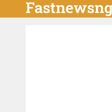
Fastnewsn