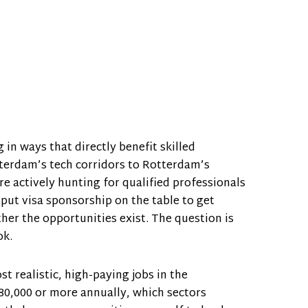
n ways that directly benefit skilled
terdam’s tech corridors to Rotterdam’s
e actively hunting for qualified professionals
 put visa sponsorship on the table to get
her the opportunities exist. The question is
ok.
t realistic, high-paying jobs in the
80,000 or more annually, which sectors