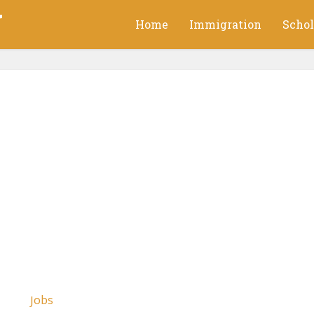
g
Home
Immigration
Schol
Jobs