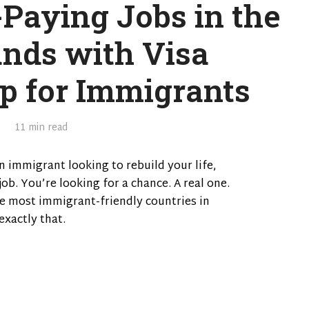
-Paying Jobs in the
ands with Visa
p for Immigrants
11 min read
n immigrant looking to rebuild your life,
job. You’re looking for a chance. A real one.
e most immigrant-friendly countries in
exactly that.