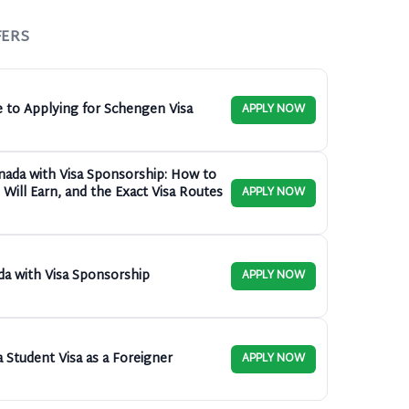
FERS
e to Applying for Schengen Visa
APPLY NOW
anada with Visa Sponsorship: How to
Will Earn, and the Exact Visa Routes
APPLY NOW
da with Visa Sponsorship
APPLY NOW
 Student Visa as a Foreigner
APPLY NOW