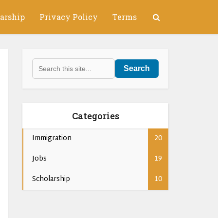
arship
Privacy Policy
Terms
Search
Categories
Immigration
20
Jobs
19
Scholarship
10