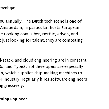
Developer
000 annually. The Dutch tech scene is one of
 Amsterdam, in particular, hosts European
e Booking.com, Uber, Netflix, Adyen, and
just looking for talent; they are competing
l-stack, and cloud engineering are in constant
Go, and TypeScript developers are especially
en, which supplies chip-making machines to
r industry, regularly hires software engineers
aggressively.
arning Engineer