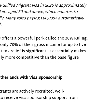
y Skilled Migrant visa in 2026 is approximately
kers aged 30 and above, which equates to
ly. Many roles paying £80,000+ automatically
.
 offers a powerful perk called the 30% Ruling.
 only 70% of their gross income for up to five
t tax relief is significant. It essentially makes
ly more competitive than the base figure
etherlands with Visa Sponsorship
ants are actively recruited, well-
to receive visa sponsorship support from