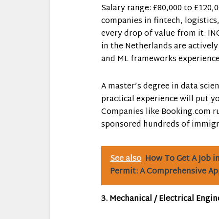
Salary range: £80,000 to £120,0
companies in fintech, logistics
every drop of value from it. ING
in the Netherlands are actively
and ML frameworks experience
A master’s degree in data scien
practical experience will put y
Companies like Booking.com ru
sponsored hundreds of immigra
See also
How To Get A Job i
Permit: A Comprehensive A
3. Mechanical / Electrical Engin