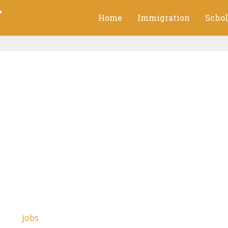
g
Home
Immigration
Schol
Jobs