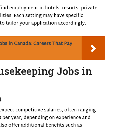
find employment in hotels, resorts, private
lities. Each setting may have specific
 to tailor your application accordingly.
obs in Canada: Careers That Pay
ousekeeping Jobs in
s
expect competitive salaries, often ranging
 per year, depending on experience and
lso offer additional benefits such as