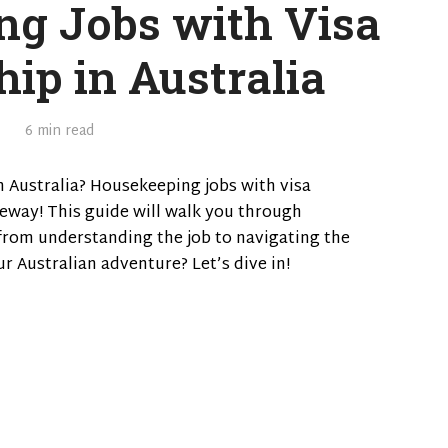
g Jobs with Visa
ip in Australia
6 min read
 Australia? Housekeeping jobs with visa
eway! This guide will walk you through
from understanding the job to navigating the
ur Australian adventure? Let’s dive in!