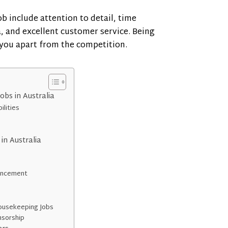
ob include attention to detail, time
 and excellent customer service. Being
 you apart from the competition.
bs in Australia
ilities
in Australia
vancement
Housekeeping Jobs
onsorship