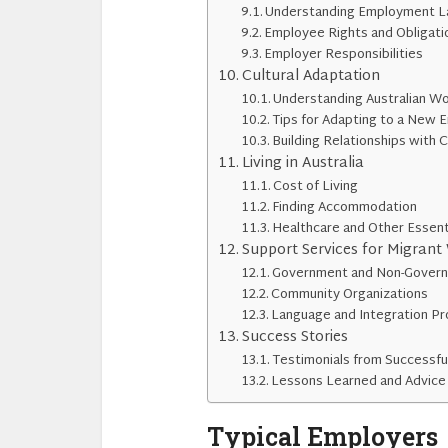
Understanding Employment La
Employee Rights and Obligati
Employer Responsibilities
Cultural Adaptation
Understanding Australian Wo
Tips for Adapting to a New 
Building Relationships with 
Living in Australia
Cost of Living
Finding Accommodation
Healthcare and Other Essent
Support Services for Migrant
Government and Non-Govern
Community Organizations
Language and Integration P
Success Stories
Testimonials from Successfu
Lessons Learned and Advic
Typical Employers