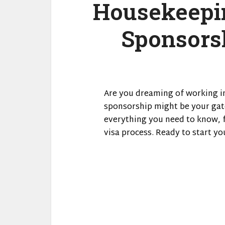
Housekeepin
Sponsorsh
Are you dreaming of working in
sponsorship might be your gat
everything you need to know, 
visa process. Ready to start yo