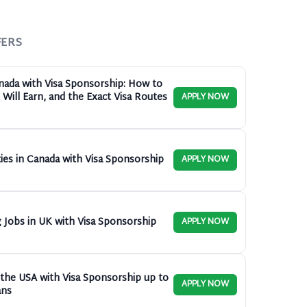
FERS
anada with Visa Sponsorship: How to
Will Earn, and the Exact Visa Routes
APPLY NOW
ies in Canada with Visa Sponsorship
APPLY NOW
 Jobs in UK with Visa Sponsorship
APPLY NOW
n the USA with Visa Sponsorship up to
APPLY NOW
ans