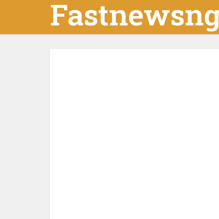
Fastnewsn