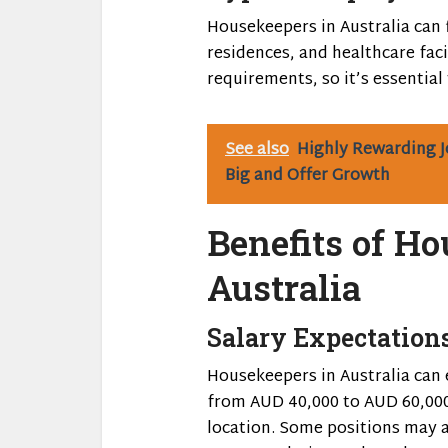
Housekeepers in Australia can 
residences, and healthcare faci
requirements, so it’s essential
See also
Highly Rewarding J
Big and Offer Growth
Benefits of H
Australia
Salary Expectation
Housekeepers in Australia can 
from AUD 40,000 to AUD 60,000
location. Some positions may a