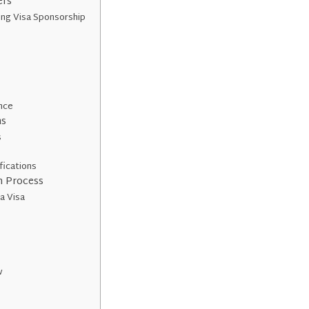
ers
ing Visa Sponsorship
e
ence
ns
s
fications
n Process
 a Visa
w