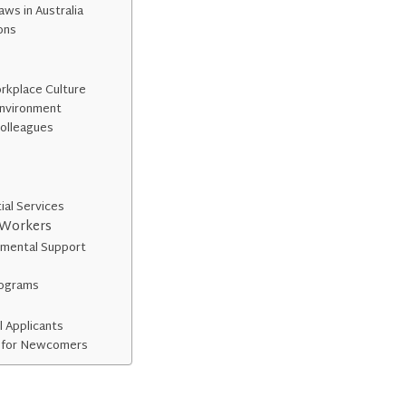
ws in Australia
ons
rkplace Culture
Environment
Colleagues
ial Services
 Workers
mental Support
rograms
l Applicants
e for Newcomers