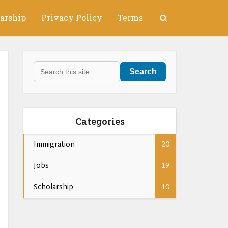
arship
Privacy Policy
Terms
Search
Categories
Immigration
20
Jobs
19
Scholarship
10