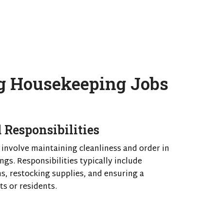
g Housekeeping Jobs
 Responsibilities
 involve maintaining cleanliness and order in
ngs. Responsibilities typically include
s, restocking supplies, and ensuring a
s or residents.