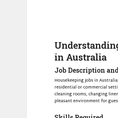
Understandin
in Australia
Job Description and
Housekeeping jobs in Australia
residential or commercial setti
cleaning rooms, changing linen
pleasant environment for guest
Skills Required