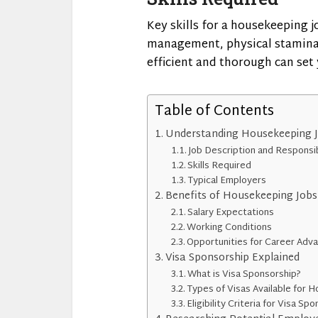
Key skills for a housekeeping j
management, physical stamina,
efficient and thorough can set
Table of Contents
Understanding Housekeeping Jo
Job Description and Responsib
Skills Required
Typical Employers
Benefits of Housekeeping Jobs 
Salary Expectations
Working Conditions
Opportunities for Career Ad
Visa Sponsorship Explained
What is Visa Sponsorship?
Types of Visas Available for 
Eligibility Criteria for Visa Sp