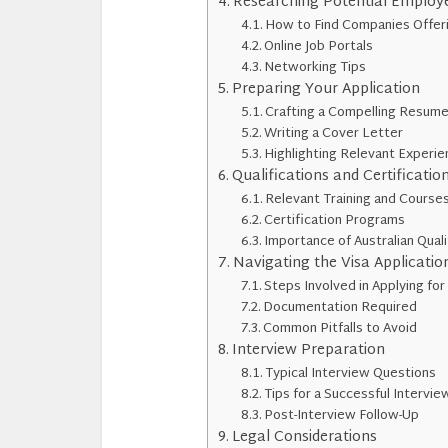
Researching Potential Employ
How to Find Companies Offer
Online Job Portals
Networking Tips
Preparing Your Application
Crafting a Compelling Resum
Writing a Cover Letter
Highlighting Relevant Experi
Qualifications and Certificatio
Relevant Training and Course
Certification Programs
Importance of Australian Quali
Navigating the Visa Applicatio
Steps Involved in Applying for
Documentation Required
Common Pitfalls to Avoid
Interview Preparation
Typical Interview Questions
Tips for a Successful Intervie
Post-Interview Follow-Up
Legal Considerations