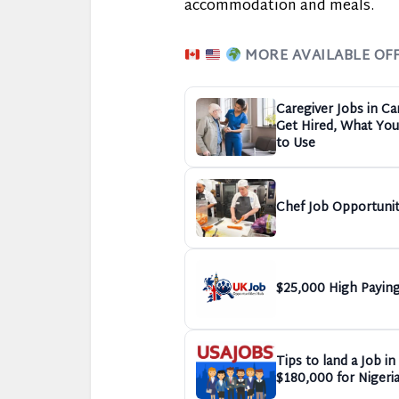
accommodation and meals.
MORE AVAILABLE OF
Caregiver Jobs in C
Get Hired, What You 
to Use
Chef Job Opportunit
$25,000 High Paying
Tips to land a Job i
$180,000 for Nigeri