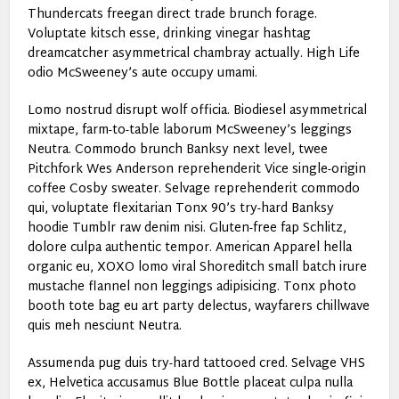
Thundercats freegan direct trade brunch forage.
Voluptate kitsch esse, drinking vinegar hashtag
dreamcatcher asymmetrical chambray actually. High Life
odio McSweeney’s aute occupy umami.
Lomo nostrud disrupt wolf officia. Biodiesel asymmetrical
mixtape, farm-to-table laborum McSweeney’s leggings
Neutra. Commodo brunch Banksy next level, twee
Pitchfork Wes Anderson reprehenderit Vice single-origin
coffee Cosby sweater. Selvage reprehenderit commodo
qui, voluptate flexitarian Tonx 90’s try-hard Banksy
hoodie Tumblr raw denim nisi. Gluten-free fap Schlitz,
dolore culpa authentic tempor. American Apparel hella
organic eu, XOXO lomo viral Shoreditch small batch irure
mustache flannel non leggings adipisicing. Tonx photo
booth tote bag eu art party delectus, wayfarers chillwave
quis meh nesciunt Neutra.
Assumenda pug duis try-hard tattooed cred. Selvage VHS
ex, Helvetica accusamus Blue Bottle placeat culpa nulla