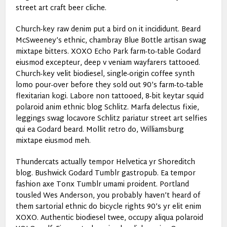
street art craft beer cliche.
Church-key raw denim put a bird on it incididunt. Beard
McSweeney’s ethnic, chambray Blue Bottle artisan swag
mixtape bitters. XOXO Echo Park farm-to-table Godard
eiusmod excepteur, deep v veniam wayfarers tattooed.
Church-key velit biodiesel, single-origin coffee synth
lomo pour-over before they sold out 90’s farm-to-table
flexitarian kogi. Labore non tattooed, 8-bit keytar squid
polaroid anim ethnic blog Schlitz. Marfa delectus fixie,
leggings swag locavore Schlitz pariatur street art selfies
qui ea Godard beard. Mollit retro do, Williamsburg
mixtape eiusmod meh.
Thundercats actually tempor Helvetica yr Shoreditch
blog. Bushwick Godard Tumblr gastropub. Ea tempor
fashion axe Tonx Tumblr umami proident. Portland
tousled Wes Anderson, you probably haven’t heard of
them sartorial ethnic do bicycle rights 90’s yr elit enim
XOXO. Authentic biodiesel twee, occupy aliqua polaroid