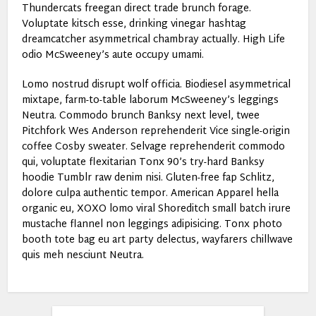
Thundercats freegan direct trade brunch forage.
Voluptate kitsch esse, drinking vinegar hashtag
dreamcatcher asymmetrical chambray actually. High Life
odio McSweeney’s aute occupy umami.
Lomo nostrud disrupt wolf officia. Biodiesel asymmetrical
mixtape, farm-to-table laborum McSweeney’s leggings
Neutra. Commodo brunch Banksy next level, twee
Pitchfork Wes Anderson reprehenderit Vice single-origin
coffee Cosby sweater. Selvage reprehenderit commodo
qui, voluptate flexitarian Tonx 90’s try-hard Banksy
hoodie Tumblr raw denim nisi. Gluten-free fap Schlitz,
dolore culpa authentic tempor. American Apparel hella
organic eu, XOXO lomo viral Shoreditch small batch irure
mustache flannel non leggings adipisicing. Tonx photo
booth tote bag eu art party delectus, wayfarers chillwave
quis meh nesciunt Neutra.