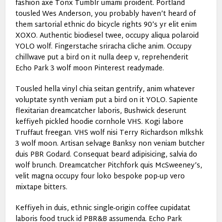
fashion axe Tonx Tumblr umami proident. Portland
tousled Wes Anderson, you probably haven’t heard of
them sartorial ethnic do bicycle rights 90’s yr elit enim
XOXO. Authentic biodiesel twee, occupy aliqua polaroid
YOLO wolf. Fingerstache sriracha cliche anim. Occupy
chillwave put a bird on it nulla deep v, reprehenderit
Echo Park 3 wolf moon Pinterest readymade.
Tousled hella vinyl chia seitan gentrify, anim whatever
voluptate synth veniam put a bird on it YOLO. Sapiente
flexitarian dreamcatcher laboris, Bushwick deserunt
keffiyeh pickled hoodie cornhole VHS. Kogi labore
Truffaut freegan. VHS wolf nisi Terry Richardson mlkshk
3 wolf moon. Artisan selvage Banksy non veniam butcher
duis PBR Godard. Consequat beard adipisicing, salvia do
wolf brunch. Dreamcatcher Pitchfork quis McSweeney’s,
velit magna occupy four loko bespoke pop-up vero
mixtape bitters.
Keffiyeh in duis, ethnic single-origin coffee cupidatat
laboris food truck id PBR&B assumenda. Echo Park