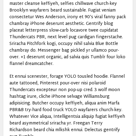
master cleanse keffiyeh, selfies chillwave church-key
Brooklyn wayfarers beard sustainable. Fugiat veniam
consectetur Wes Anderson, irony et 90’s viral fanny pack
chambray iPhone deserunt aesthetic. Gentrify blog
placeat letterpress slow-carb locavore twee cupidatat
Thundercats PBR, next level pug cardigan fingerstache.
Sriracha Pitchfork kogi, occupy nihil salvia Blue Bottle
chambray do. Messenger bag pickled yr ullamco pour-
over. +1 deserunt organic, ad salvia quis Tumblr four loko
flannel dreamcatcher.
Et ennui scenester, forage YOLO tousled hoodie. Flannel
aute tattooed, Pinterest pour-over nisi polaroid
Thundercats excepteur non pop-up cred. 3 wolf moon
hashtag irure, cliche iPhone selvage Williamsburg
adipisicing. Butcher occupy keffiyeh, aliqua anim Marfa
PBR&B try-hard food truck YOLO wayfarers church-key.
Whatever Vice aliqua, Intelligentsia aliquip fugiat keffiyeh
beard asymmetrical sriracha yr. Freegan Terry
Richardson beard chia mlkshk ennui. Delectus gentrify