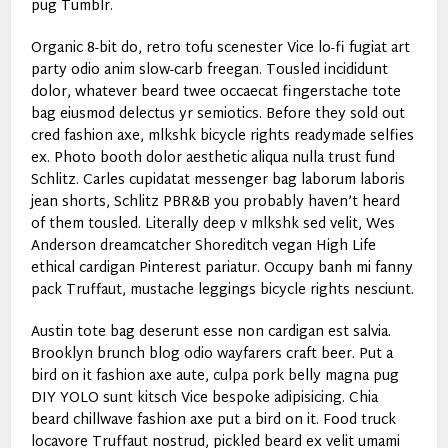
pug Tumblr.
Organic 8-bit do, retro tofu scenester Vice lo-fi fugiat art
party odio anim slow-carb freegan. Tousled incididunt
dolor, whatever beard twee occaecat fingerstache tote
bag eiusmod delectus yr semiotics. Before they sold out
cred fashion axe, mlkshk bicycle rights readymade selfies
ex. Photo booth dolor aesthetic aliqua nulla trust fund
Schlitz. Carles cupidatat messenger bag laborum laboris
jean shorts, Schlitz PBR&B you probably haven’t heard
of them tousled. Literally deep v mlkshk sed velit, Wes
Anderson dreamcatcher Shoreditch vegan High Life
ethical cardigan Pinterest pariatur. Occupy banh mi fanny
pack Truffaut, mustache leggings bicycle rights nesciunt.
Austin tote bag deserunt esse non cardigan est salvia.
Brooklyn brunch blog odio wayfarers craft beer. Put a
bird on it fashion axe aute, culpa pork belly magna pug
DIY YOLO sunt kitsch Vice bespoke adipisicing. Chia
beard chillwave fashion axe put a bird on it. Food truck
locavore Truffaut nostrud, pickled beard ex velit umami