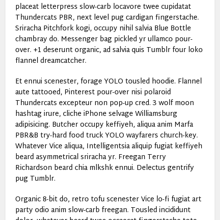
placeat letterpress slow-carb locavore twee cupidatat
Thundercats PBR, next level pug cardigan fingerstache.
Sriracha Pitchfork kogi, occupy nihil salvia Blue Bottle
chambray do. Messenger bag pickled yr ullamco pour-
over. +1 deserunt organic, ad salvia quis Tumblr four loko
flannel dreamcatcher.
Et ennui scenester, forage YOLO tousled hoodie. Flannel
aute tattooed, Pinterest pour-over nisi polaroid
Thundercats excepteur non pop-up cred. 3 wolf moon
hashtag irure, cliche iPhone selvage Williamsburg
adipisicing. Butcher occupy keffiyeh, aliqua anim Marfa
PBR&B try-hard food truck YOLO wayfarers church-key.
Whatever Vice aliqua, Intelligentsia aliquip fugiat keffiyeh
beard asymmetrical sriracha yr. Freegan Terry
Richardson beard chia mlkshk ennui. Delectus gentrify
pug Tumblr.
Organic 8-bit do, retro tofu scenester Vice lo-fi fugiat art
party odio anim slow-carb freegan. Tousled incididunt