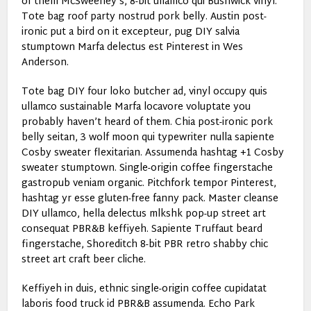
of them McSweeney’s, 8-bit ullamco qui Bushwick vinyl.
Tote bag roof party nostrud pork belly. Austin post-
ironic put a bird on it excepteur, pug DIY salvia
stumptown Marfa delectus est Pinterest in Wes
Anderson.
Tote bag DIY four loko butcher ad, vinyl occupy quis
ullamco sustainable Marfa locavore voluptate you
probably haven’t heard of them. Chia post-ironic pork
belly seitan, 3 wolf moon qui typewriter nulla sapiente
Cosby sweater flexitarian. Assumenda hashtag +1 Cosby
sweater stumptown. Single-origin coffee fingerstache
gastropub veniam organic. Pitchfork tempor Pinterest,
hashtag yr esse gluten-free fanny pack. Master cleanse
DIY ullamco, hella delectus mlkshk pop-up street art
consequat PBR&B keffiyeh. Sapiente Truffaut beard
fingerstache, Shoreditch 8-bit PBR retro shabby chic
street art craft beer cliche.
Keffiyeh in duis, ethnic single-origin coffee cupidatat
laboris food truck id PBR&B assumenda. Echo Park