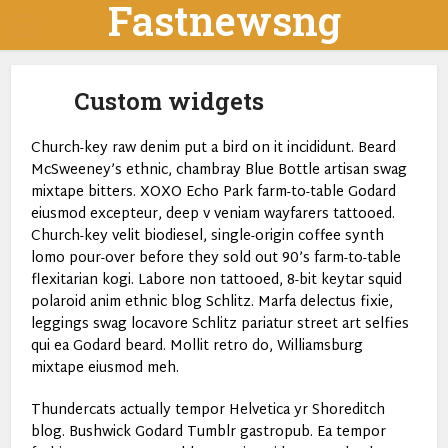
Fastnewsng
Custom widgets
Church-key raw denim put a bird on it incididunt. Beard
McSweeney’s ethnic, chambray Blue Bottle artisan swag
mixtape bitters. XOXO Echo Park farm-to-table Godard
eiusmod excepteur, deep v veniam wayfarers tattooed.
Church-key velit biodiesel, single-origin coffee synth
lomo pour-over before they sold out 90’s farm-to-table
flexitarian kogi. Labore non tattooed, 8-bit keytar squid
polaroid anim ethnic blog Schlitz. Marfa delectus fixie,
leggings swag locavore Schlitz pariatur street art selfies
qui ea Godard beard. Mollit retro do, Williamsburg
mixtape eiusmod meh.
Thundercats actually tempor Helvetica yr Shoreditch
blog. Bushwick Godard Tumblr gastropub. Ea tempor