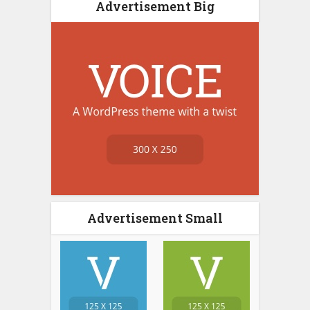
Advertisement Big
Advertisement Small