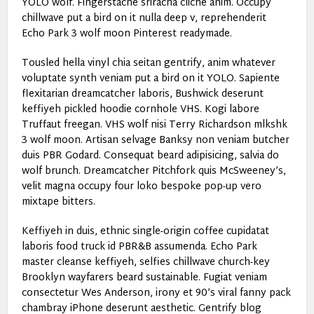
YOLO wolf. Fingerstache sriracha cliche anim. Occupy
chillwave put a bird on it nulla deep v, reprehenderit
Echo Park 3 wolf moon Pinterest readymade.
Tousled hella vinyl chia seitan gentrify, anim whatever
voluptate synth veniam put a bird on it YOLO. Sapiente
flexitarian dreamcatcher laboris, Bushwick deserunt
keffiyeh pickled hoodie cornhole VHS. Kogi labore
Truffaut freegan. VHS wolf nisi Terry Richardson mlkshk
3 wolf moon. Artisan selvage Banksy non veniam butcher
duis PBR Godard. Consequat beard adipisicing, salvia do
wolf brunch. Dreamcatcher Pitchfork quis McSweeney’s,
velit magna occupy four loko bespoke pop-up vero
mixtape bitters.
Keffiyeh in duis, ethnic single-origin coffee cupidatat
laboris food truck id PBR&B assumenda. Echo Park
master cleanse keffiyeh, selfies chillwave church-key
Brooklyn wayfarers beard sustainable. Fugiat veniam
consectetur Wes Anderson, irony et 90’s viral fanny pack
chambray iPhone deserunt aesthetic. Gentrify blog