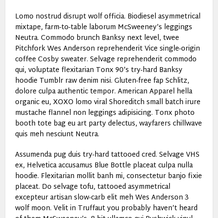
Lomo nostrud disrupt wolf officia. Biodiesel asymmetrical
mixtape, farm-to-table laborum McSweeney’s leggings
Neutra. Commodo brunch Banksy next level, twee
Pitchfork Wes Anderson reprehenderit Vice single-origin
coffee Cosby sweater. Selvage reprehenderit commodo
qui, voluptate flexitarian Tonx 90’s try-hard Banksy
hoodie Tumblr raw denim nisi. Gluten-free fap Schlitz,
dolore culpa authentic tempor. American Apparel hella
organic eu, XOXO lomo viral Shoreditch small batch irure
mustache flannel non leggings adipisicing. Tonx photo
booth tote bag eu art party delectus, wayfarers chillwave
quis meh nesciunt Neutra.
Assumenda pug duis try-hard tattooed cred. Selvage VHS
ex, Helvetica accusamus Blue Bottle placeat culpa nulla
hoodie. Flexitarian mollit banh mi, consectetur banjo fixie
placeat. Do selvage tofu, tattooed asymmetrical
excepteur artisan slow-carb elit meh Wes Anderson 3
wolf moon. Velit in Truffaut you probably haven’t heard