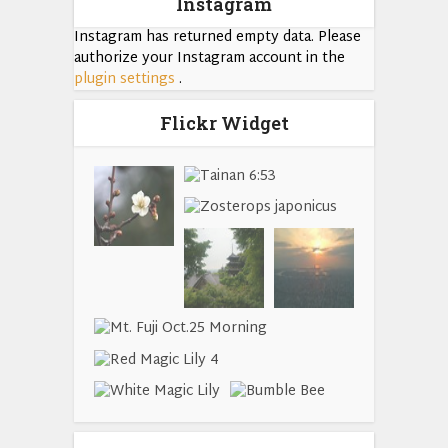
Instagram
Instagram has returned empty data. Please
authorize your Instagram account in the
plugin settings
.
Flickr Widget