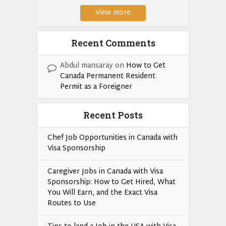
View more
Recent Comments
Abdul mansaray
on
How to Get
Canada Permanent Resident
Permit as a Foreigner
Recent Posts
Chef Job Opportunities in Canada with
Visa Sponsorship
Caregiver Jobs in Canada with Visa
Sponsorship: How to Get Hired, What
You Will Earn, and the Exact Visa
Routes to Use