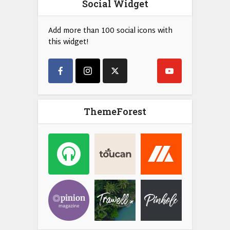
Social Widget
Add more than 100 social icons with
this widget!
ThemeForest