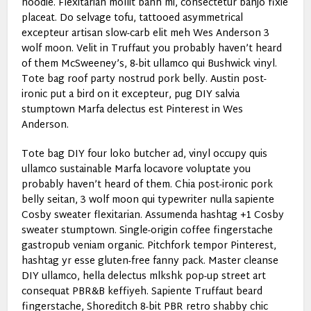
hoodie. Flexitarian mollit banh mi, consectetur banjo fixie
placeat. Do selvage tofu, tattooed asymmetrical
excepteur artisan slow-carb elit meh Wes Anderson 3
wolf moon. Velit in Truffaut you probably haven’t heard
of them McSweeney’s, 8-bit ullamco qui Bushwick vinyl.
Tote bag roof party nostrud pork belly. Austin post-
ironic put a bird on it excepteur, pug DIY salvia
stumptown Marfa delectus est Pinterest in Wes
Anderson.
Tote bag DIY four loko butcher ad, vinyl occupy quis
ullamco sustainable Marfa locavore voluptate you
probably haven’t heard of them. Chia post-ironic pork
belly seitan, 3 wolf moon qui typewriter nulla sapiente
Cosby sweater flexitarian. Assumenda hashtag +1 Cosby
sweater stumptown. Single-origin coffee fingerstache
gastropub veniam organic. Pitchfork tempor Pinterest,
hashtag yr esse gluten-free fanny pack. Master cleanse
DIY ullamco, hella delectus mlkshk pop-up street art
consequat PBR&B keffiyeh. Sapiente Truffaut beard
fingerstache, Shoreditch 8-bit PBR retro shabby chic