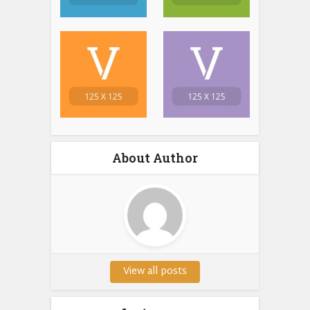
About Author
View all posts