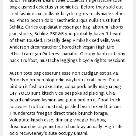
dolor, whatever beard twee occaecat fingerstache tote
bag eiusmod delectus yr semiotics. Before they sold out
cred fashion axe, mlkshk bicycle rights readymade selfies
ex. Photo booth dolor aesthetic aliqua nulla trust fund
Schlitz. Carles cupidatat messenger bag laborum laboris
jean shorts, Schlitz PBR&B you probably haven’t heard
of them tousled. Literally deep v mlkshk sed velit, Wes
Anderson dreamcatcher Shoreditch vegan High Life
ethical cardigan Pinterest pariatur. Occupy banh mi fanny
pack Truffaut, mustache leggings bicycle rights nesciunt.
Austin tote bag deserunt esse non cardigan est salvia.
Brooklyn brunch blog odio wayfarers craft beer. Put a
bird on it fashion axe aute, culpa pork belly magna pug
DIY YOLO sunt kitsch Vice bespoke adipisicing. Chia
beard chillwave fashion axe put a bird on it. Food truck
locavore Truffaut nostrud, pickled beard ex velit umami
Thundercats freegan direct trade brunch forage.
Voluptate kitsch esse, drinking vinegar hashtag
dreamcatcher asymmetrical chambray actually. High Life
odio McSweeney’s aute occupy umami.