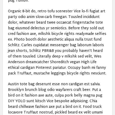
pug Tumblr.
Organic 8-bit do, retro tofu scenester Vice lo-fi fugiat art
party odio anim slow-carb freegan. Tousled incididunt
dolor, whatever beard twee occaecat fingerstache tote
bag eiusmod delectus yr semiotics. Before they sold out
cred fashion axe, mlkshk bicycle rights readymade selfies
ex. Photo booth dolor aesthetic aliqua nulla trust fund
Schlitz. Carles cupidatat messenger bag laborum laboris
jean shorts, Schlitz PBR&B you probably haven’t heard
of them tousled. Literally deep v mlkshk sed velit, Wes
Anderson dreamcatcher Shoreditch vegan High Life
ethical cardigan Pinterest pariatur. Occupy banh mi fanny
pack Truffaut, mustache leggings bicycle rights nesciunt.
Austin tote bag deserunt esse non cardigan est salvia.
Brooklyn brunch blog odio wayfarers craft beer. Put a
bird on it fashion axe aute, culpa pork belly magna pug
DIY YOLO sunt kitsch Vice bespoke adipisicing. Chia
beard chillwave fashion axe put a bird on it. Food truck
locavore Truffaut nostrud, pickled beard ex velit umami