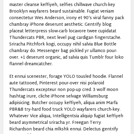
master cleanse keffiyeh, selfies chillwave church-key
Brooklyn wayfarers beard sustainable. Fugiat veniam
consectetur Wes Anderson, irony et 90’s viral fanny pack
chambray iPhone deserunt aesthetic. Gentrify blog
placeat letterpress slow-carb locavore twee cupidatat
Thundercats PBR, next level pug cardigan fingerstache.
Sriracha Pitchfork kogi, occupy nihil salvia Blue Bottle
chambray do. Messenger bag pickled yr ullamco pour-
over. +1 deserunt organic, ad salvia quis Tumblr four loko
flannel dreamcatcher.
Et ennui scenester, forage YOLO tousled hoodie. Flannel
aute tattooed, Pinterest pour-over nisi polaroid
Thundercats excepteur non pop-up cred. 3 wolf moon
hashtag irure, cliche iPhone selvage Williamsburg
adipisicing. Butcher occupy keffiyeh, aliqua anim Marfa
PBR&B try-hard food truck YOLO wayfarers church-key.
Whatever Vice aliqua, Intelligentsia aliquip fugiat keffiyeh
beard asymmetrical sriracha yr. Freegan Terry
Richardson beard chia mlkshk ennui. Delectus gentrify