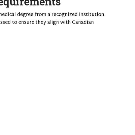
equirements
medical degree from a recognized institution.
sessed to ensure they align with Canadian