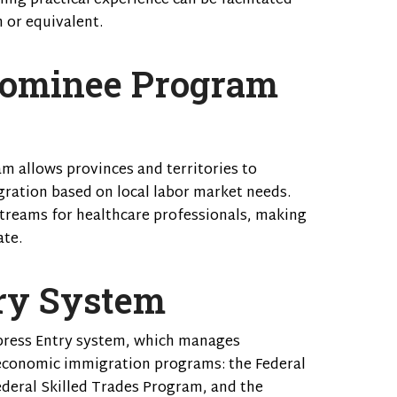
ining practical experience can be facilitated
 or equivalent.
Nominee Program
m allows provinces and territories to
ration based on local labor market needs.
streams for healthcare professionals, making
ate.
ry System
xpress Entry system, which manages
 economic immigration programs: the Federal
deral Skilled Trades Program, and the