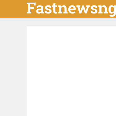
Fastnewsn