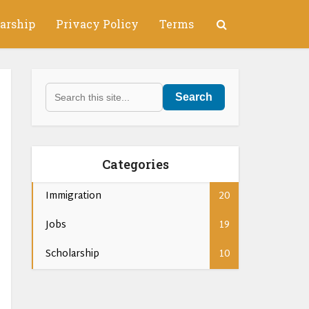
arship
Privacy Policy
Terms
Search
Categories
Immigration
20
Jobs
19
Scholarship
10