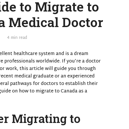
de to Migrate to
a Medical Doctor
4 min read
ellent healthcare system and is a dream
e professionals worldwide. If you’re a doctor
r work, this article will guide you through
recent medical graduate or an experienced
eral pathways for doctors to establish their
 guide on how to migrate to Canada as a
r Migrating to