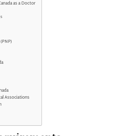
Canada as a Doctor
ts
 (PNP)
da
anada
al Associations
m