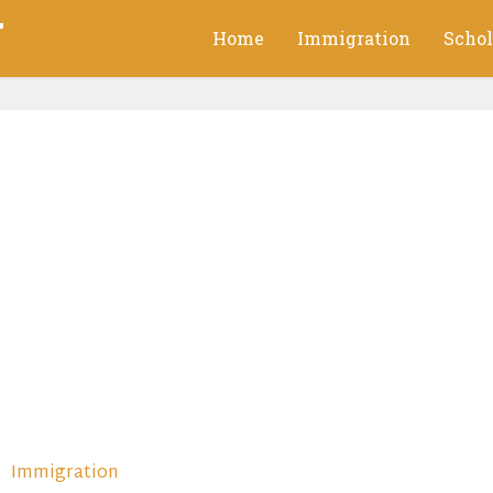
g
Home
Immigration
Schol
Immigration