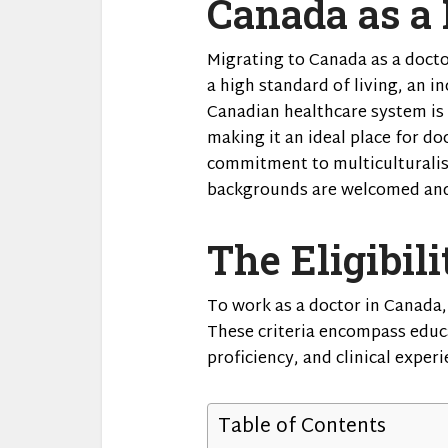
Canada as a 
Migrating to Canada as a doct
a high standard of living, an i
Canadian healthcare system is k
making it an ideal place for do
commitment to multiculturalis
backgrounds are welcomed and
The Eligibili
To work as a doctor in Canada, 
These criteria encompass educ
proficiency, and clinical experi
Table of Contents