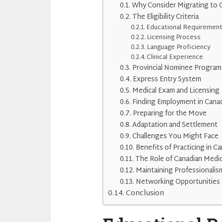
Why Consider Migrating to 
The Eligibility Criteria
Educational Requiremen
Licensing Process
Language Proficiency
Clinical Experience
Provincial Nominee Program
Express Entry System
Medical Exam and Licensing
Finding Employment in Cana
Preparing for the Move
Adaptation and Settlement
Challenges You Might Face
Benefits of Practicing in C
The Role of Canadian Medic
Maintaining Professionalis
Networking Opportunities
Conclusion