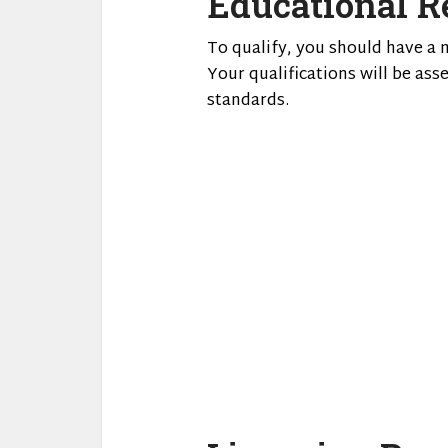
Educational R
To qualify, you should have a 
Your qualifications will be as
standards.