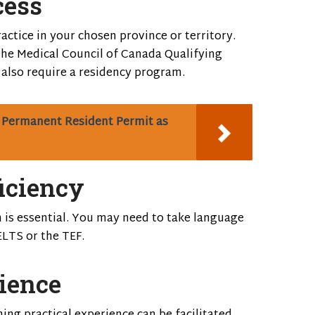
cess
actice in your chosen province or territory.
the Medical Council of Canada Qualifying
lso require a residency program.
 Permanent Resident Permit as
iciency
h is essential. You may need to take language
ELTS or the TEF.
rience