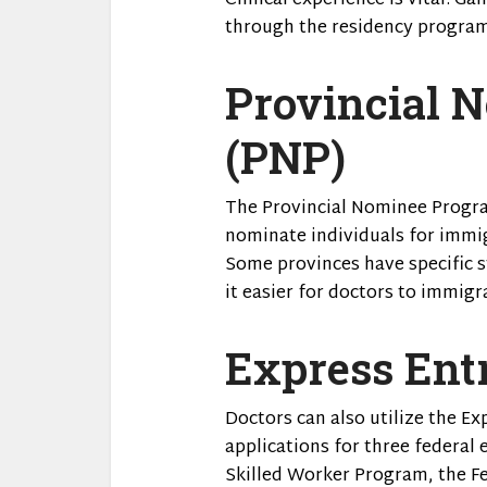
Clinical experience is vital. Ga
through the residency program
Provincial 
(PNP)
The Provincial Nominee Progra
nominate individuals for immig
Some provinces have specific 
it easier for doctors to immigr
Express Ent
Doctors can also utilize the E
applications for three federal
Skilled Worker Program, the Fe