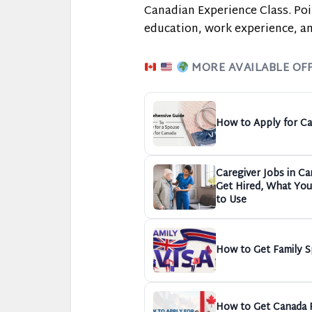
Canadian Experience Class. Poi
education, work experience, an
MORE AVAILABLE OF
How to Apply for Ca
Caregiver Jobs in C
Get Hired, What You 
to Use
How to Get Family S
How to Get Canada P