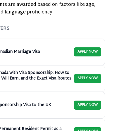
nts are awarded based on factors like age,
d language proficiency.
FERS
nadian Marriage Visa
APPLY NOW
anada with Visa Sponsorship: How to
Will Earn, and the Exact Visa Routes
APPLY NOW
ponsorship Visa to the UK
APPLY NOW
ermanent Resident Permit as a