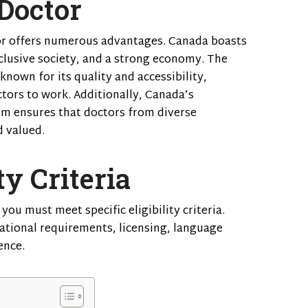
Doctor
or offers numerous advantages. Canada boasts
nclusive society, and a strong economy. The
nown for its quality and accessibility,
ctors to work. Additionally, Canada’s
m ensures that doctors from diverse
 valued.
ty Criteria
you must meet specific eligibility criteria.
ational requirements, licensing, language
ence.