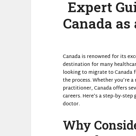
Expert Gui
Canada as 
Canada is renowned for its exc
destination for many healthcar
looking to migrate to Canada fo
the process. Whether you’re a 
practitioner, Canada offers sev
careers. Here’s a step-by-step
doctor.
Why Conside