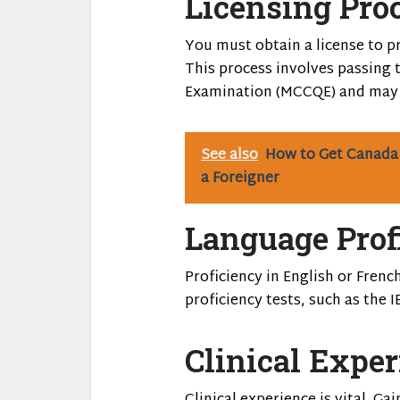
Licensing Pro
You must obtain a license to pr
This process involves passing 
Examination (MCCQE) and may a
See also
How to Get Canada
a Foreigner
Language Prof
Proficiency in English or Frenc
proficiency tests, such as the I
Clinical Expe