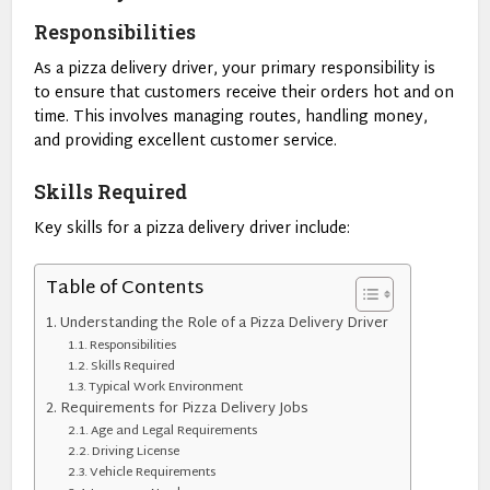
Responsibilities
As a pizza delivery driver, your primary responsibility is
to ensure that customers receive their orders hot and on
time. This involves managing routes, handling money,
and providing excellent customer service.
Skills Required
Key skills for a pizza delivery driver include:
Table of Contents
Understanding the Role of a Pizza Delivery Driver
Responsibilities
Skills Required
Typical Work Environment
Requirements for Pizza Delivery Jobs
Age and Legal Requirements
Driving License
Vehicle Requirements