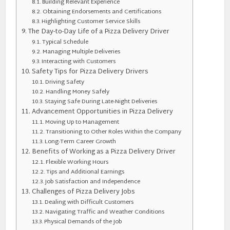
Building Relevant Experience
Obtaining Endorsements and Certifications
Highlighting Customer Service Skills
The Day-to-Day Life of a Pizza Delivery Driver
Typical Schedule
Managing Multiple Deliveries
Interacting with Customers
Safety Tips for Pizza Delivery Drivers
Driving Safety
Handling Money Safely
Staying Safe During Late-Night Deliveries
Advancement Opportunities in Pizza Delivery
Moving Up to Management
Transitioning to Other Roles Within the Company
Long-Term Career Growth
Benefits of Working as a Pizza Delivery Driver
Flexible Working Hours
Tips and Additional Earnings
Job Satisfaction and Independence
Challenges of Pizza Delivery Jobs
Dealing with Difficult Customers
Navigating Traffic and Weather Conditions
Physical Demands of the Job