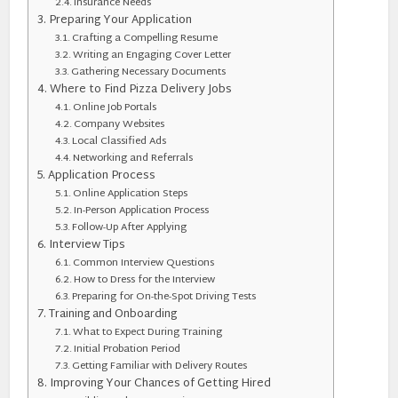
Insurance Needs
Preparing Your Application
Crafting a Compelling Resume
Writing an Engaging Cover Letter
Gathering Necessary Documents
Where to Find Pizza Delivery Jobs
Online Job Portals
Company Websites
Local Classified Ads
Networking and Referrals
Application Process
Online Application Steps
In-Person Application Process
Follow-Up After Applying
Interview Tips
Common Interview Questions
How to Dress for the Interview
Preparing for On-the-Spot Driving Tests
Training and Onboarding
What to Expect During Training
Initial Probation Period
Getting Familiar with Delivery Routes
Improving Your Chances of Getting Hired