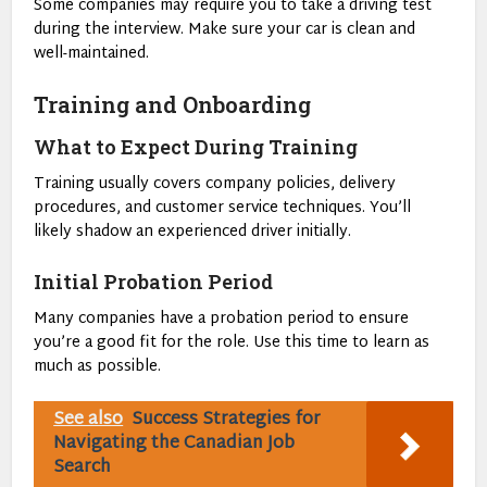
Some companies may require you to take a driving test
during the interview. Make sure your car is clean and
well-maintained.
Training and Onboarding
What to Expect During Training
Training usually covers company policies, delivery
procedures, and customer service techniques. You’ll
likely shadow an experienced driver initially.
Initial Probation Period
Many companies have a probation period to ensure
you’re a good fit for the role. Use this time to learn as
much as possible.
See also
Success Strategies for
Navigating the Canadian Job
Search