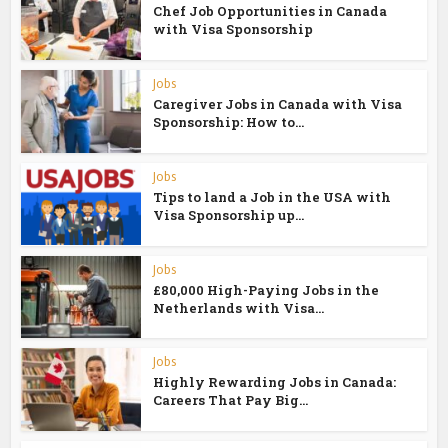
Chef Job Opportunities in Canada
with Visa Sponsorship
Jobs
Caregiver Jobs in Canada with Visa
Sponsorship: How to...
Jobs
Tips to land a Job in the USA with
Visa Sponsorship up...
Jobs
£80,000 High-Paying Jobs in the
Netherlands with Visa...
Jobs
Highly Rewarding Jobs in Canada:
Careers That Pay Big...