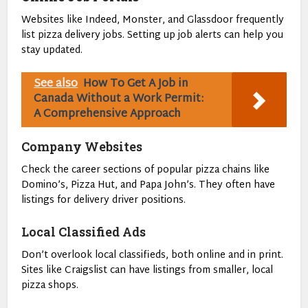
Websites like Indeed, Monster, and Glassdoor frequently
list pizza delivery jobs. Setting up job alerts can help you
stay updated.
See also
How To Get A Job in
Canada Without a Work Permit:
A Comprehensive Approach
Company Websites
Check the career sections of popular pizza chains like
Domino’s, Pizza Hut, and Papa John’s. They often have
listings for delivery driver positions.
Local Classified Ads
Don’t overlook local classifieds, both online and in print.
Sites like Craigslist can have listings from smaller, local
pizza shops.