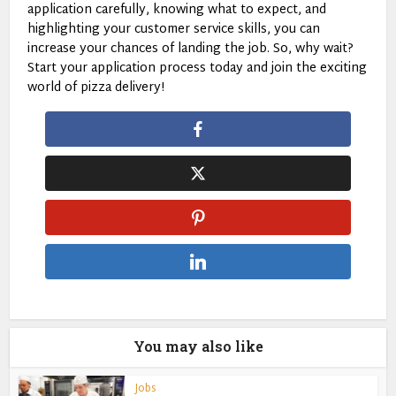
application carefully, knowing what to expect, and
highlighting your customer service skills, you can
increase your chances of landing the job. So, why wait?
Start your application process today and join the exciting
world of pizza delivery!
You may also like
Jobs