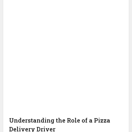
Understanding the Role of a Pizza
Delivery Driver