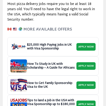
Most pizza delivery jobs require you to be at least 18
years old. You’ll need to have the legal right to work in
the USA, which typically means having a valid Social
Security number.
MORE AVAILABLE OFFERS
$25,000 High Paying Jobs in UK
APPLY NOW
with Visa Sponsorship
How To Study in UK with
APPLY NOW
Scholarship – A Guide for Africans
How to Get Family Sponsorship
APPLY NOW
Visa to the UK
Tips to land a Job in the USA with
Visa Sponsorship up to $180,000
APPLY NOW