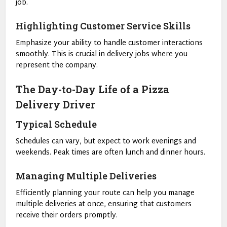
job.
Highlighting Customer Service Skills
Emphasize your ability to handle customer interactions
smoothly. This is crucial in delivery jobs where you
represent the company.
The Day-to-Day Life of a Pizza
Delivery Driver
Typical Schedule
Schedules can vary, but expect to work evenings and
weekends. Peak times are often lunch and dinner hours.
Managing Multiple Deliveries
Efficiently planning your route can help you manage
multiple deliveries at once, ensuring that customers
receive their orders promptly.