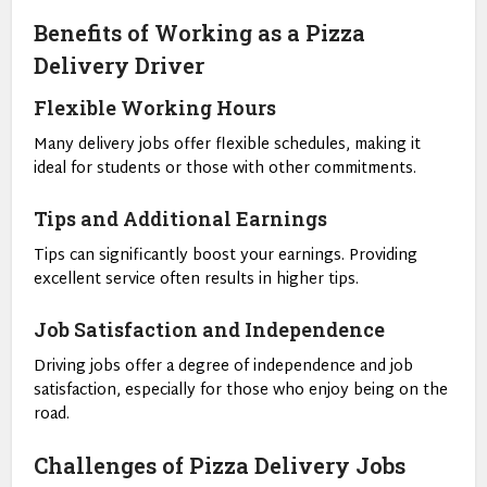
Benefits of Working as a Pizza
Delivery Driver
Flexible Working Hours
Many delivery jobs offer flexible schedules, making it
ideal for students or those with other commitments.
Tips and Additional Earnings
Tips can significantly boost your earnings. Providing
excellent service often results in higher tips.
Job Satisfaction and Independence
Driving jobs offer a degree of independence and job
satisfaction, especially for those who enjoy being on the
road.
Challenges of Pizza Delivery Jobs