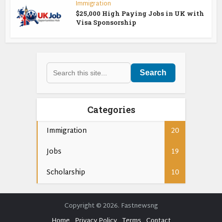
Immigration
$25,000 High Paying Jobs in UK with
Visa Sponsorship
Search
Categories
Immigration
20
Jobs
19
Scholarship
10
Copyright © 2026. Fastnewsng
Home
Privacy Policy
Terms
Contact