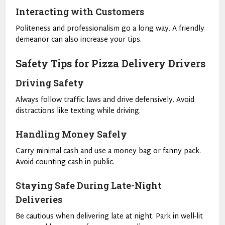
Interacting with Customers
Politeness and professionalism go a long way. A friendly
demeanor can also increase your tips.
Safety Tips for Pizza Delivery Drivers
Driving Safety
Always follow traffic laws and drive defensively. Avoid
distractions like texting while driving.
Handling Money Safely
Carry minimal cash and use a money bag or fanny pack.
Avoid counting cash in public.
Staying Safe During Late-Night
Deliveries
Be cautious when delivering late at night. Park in well-lit