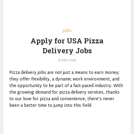
Jobs
Apply for USA Pizza
Delivery Jobs
6 min read
Pizza delivery jobs are not just a means to earn money;
they offer flexibility, a dynamic work environment, and
the opportunity to be part of a fast-paced industry. With
the growing demand for pizza delivery services, thanks
to our love for pizza and convenience, there’s never
been a better time to jump into this field.