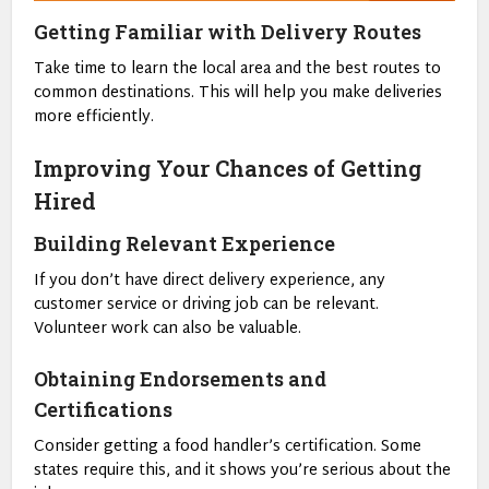
Getting Familiar with Delivery Routes
Take time to learn the local area and the best routes to
common destinations. This will help you make deliveries
more efficiently.
Improving Your Chances of Getting
Hired
Building Relevant Experience
If you don’t have direct delivery experience, any
customer service or driving job can be relevant.
Volunteer work can also be valuable.
Obtaining Endorsements and
Certifications
Consider getting a food handler’s certification. Some
states require this, and it shows you’re serious about the