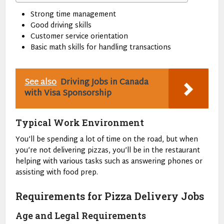
Strong time management
Good driving skills
Customer service orientation
Basic math skills for handling transactions
See also
Driving Jobs in Canada
with Visa Sponsorship
Typical Work Environment
You’ll be spending a lot of time on the road, but when
you’re not delivering pizzas, you’ll be in the restaurant
helping with various tasks such as answering phones or
assisting with food prep.
Requirements for Pizza Delivery Jobs
Age and Legal Requirements