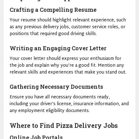
Crafting a Compelling Resume
Your resume should highlight relevant experience, such
as any previous delivery jobs, customer service roles, or
positions that required good driving skills.
Writing an Engaging Cover Letter
Your cover letter should express your enthusiasm for
the job and explain why you’re a good fit. Mention any
relevant skills and experiences that make you stand out.
Gathering Necessary Documents
Ensure you have all necessary documents ready,
including your driver’s license, insurance information, and
any employment eligibility documents.
Where to Find Pizza Delivery Jobs
Online Job Portals