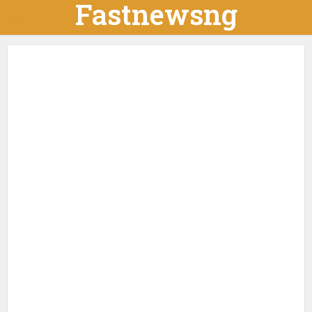
Fastnewsng