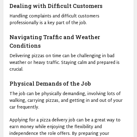
Dealing with Difficult Customers
Handling complaints and difficult customers
professionally is a key part of the job.
Navigating Traffic and Weather
Conditions
Delivering pizzas on time can be challenging in bad
weather or heavy traffic. Staying calm and prepared is
crucial.
Physical Demands of the Job
The job can be physically demanding, involving lots of
walking, carrying pizzas, and getting in and out of your
car frequently.
Applying for a pizza delivery job can be a great way to
earn money while enjoying the flexibility and
independence the role offers. By preparing your