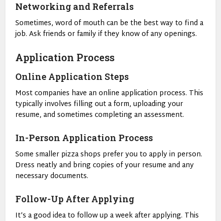
Networking and Referrals
Sometimes, word of mouth can be the best way to find a
job. Ask friends or family if they know of any openings.
Application Process
Online Application Steps
Most companies have an online application process. This
typically involves filling out a form, uploading your
resume, and sometimes completing an assessment.
In-Person Application Process
Some smaller pizza shops prefer you to apply in person.
Dress neatly and bring copies of your resume and any
necessary documents.
Follow-Up After Applying
It’s a good idea to follow up a week after applying. This