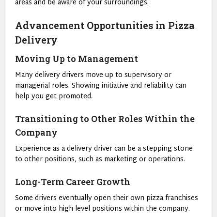
areas and be aware of your surroundings.
Advancement Opportunities in Pizza
Delivery
Moving Up to Management
Many delivery drivers move up to supervisory or
managerial roles. Showing initiative and reliability can
help you get promoted.
Transitioning to Other Roles Within the
Company
Experience as a delivery driver can be a stepping stone
to other positions, such as marketing or operations.
Long-Term Career Growth
Some drivers eventually open their own pizza franchises
or move into high-level positions within the company.