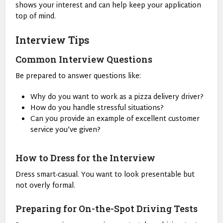
shows your interest and can help keep your application
top of mind.
Interview Tips
Common Interview Questions
Be prepared to answer questions like:
Why do you want to work as a pizza delivery driver?
How do you handle stressful situations?
Can you provide an example of excellent customer
service you’ve given?
How to Dress for the Interview
Dress smart-casual. You want to look presentable but
not overly formal.
Preparing for On-the-Spot Driving Tests