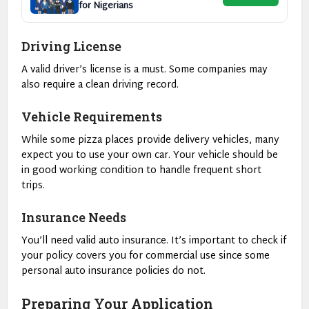
for Nigerians
Driving License
A valid driver’s license is a must. Some companies may
also require a clean driving record.
Vehicle Requirements
While some pizza places provide delivery vehicles, many
expect you to use your own car. Your vehicle should be
in good working condition to handle frequent short
trips.
Insurance Needs
You’ll need valid auto insurance. It’s important to check if
your policy covers you for commercial use since some
personal auto insurance policies do not.
Preparing Your Application