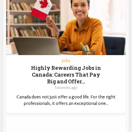
Jobs
Highly Rewarding Jobs in
Canada: Careers That Pay
Big and Offer...
5 months ago
Canada does not just offer a good life. For the right
professionals, it offers an exceptional one...