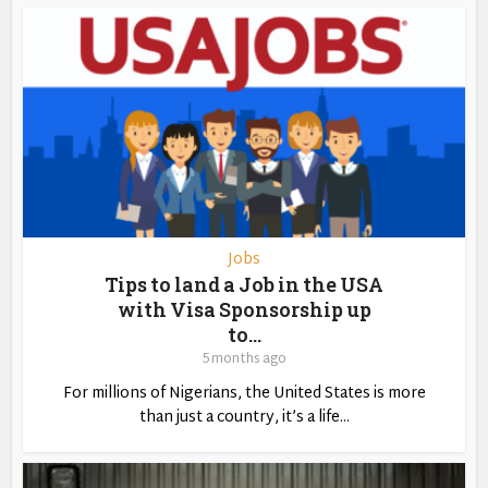
Jobs
Tips to land a Job in the USA
with Visa Sponsorship up
to...
5 months ago
For millions of Nigerians, the United States is more
than just a country, it’s a life...