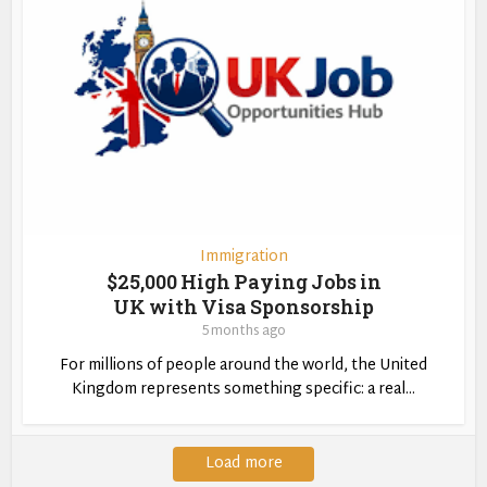
Immigration
$25,000 High Paying Jobs in
UK with Visa Sponsorship
5 months ago
For millions of people around the world, the United
Kingdom represents something specific: a real...
Load more