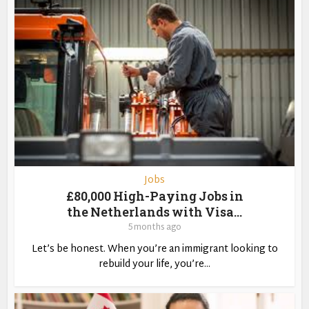
Jobs
£80,000 High-Paying Jobs in
the Netherlands with Visa...
5 months ago
Let’s be honest. When you’re an immigrant looking to
rebuild your life, you’re...