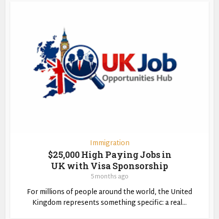
Immigration
$25,000 High Paying Jobs in
UK with Visa Sponsorship
5 months ago
For millions of people around the world, the United
Kingdom represents something specific: a real...