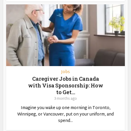
Jobs
Caregiver Jobs in Canada
with Visa Sponsorship: How
to Get...
3 months ago
Imagine you wake up one morning in Toronto,
Winnipeg, or Vancouver, put on your uniform, and
spend...