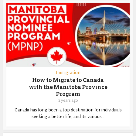
Immigration
How to Migrate to Canada
with the Manitoba Province
Program
2 years ago
Canada has long been a top destination for individuals
seeking a better life, and its various...