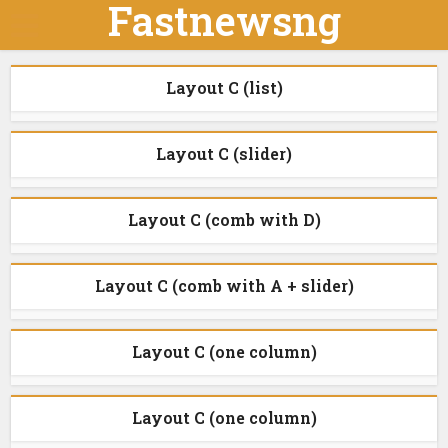
Fastnewsng
Layout C (list)
Layout C (slider)
Layout C (comb with D)
Layout C (comb with A + slider)
Layout C (one column)
Layout C (one column)