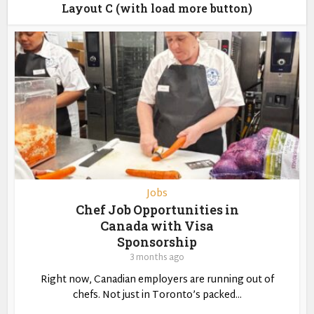
Layout C (with load more button)
Jobs
Chef Job Opportunities in
Canada with Visa
Sponsorship
3 months ago
Right now, Canadian employers are running out of
chefs. Not just in Toronto’s packed...