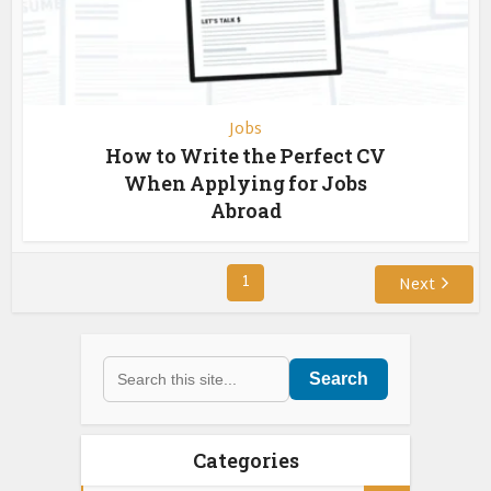
Jobs
How to Write the Perfect CV
When Applying for Jobs
Abroad
1
Next
Search
Categories