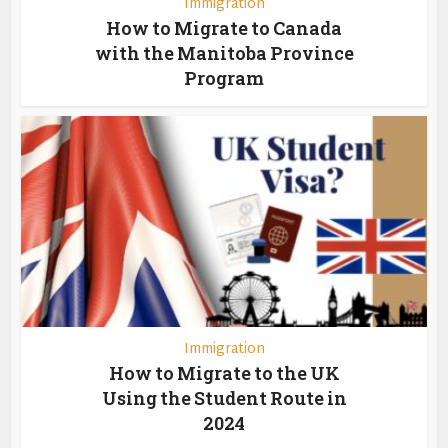
Immigration
How to Migrate to Canada
with the Manitoba Province
Program
Immigration
How to Migrate to the UK
Using the Student Route in
2024