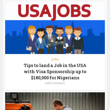
Jobs
Tips to land a Job in the USA
with Visa Sponsorship up to
$180,000 for Nigerians
Add Comment