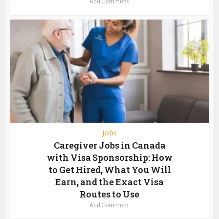
Add Comment
Jobs
Caregiver Jobs in Canada
with Visa Sponsorship: How
to Get Hired, What You Will
Earn, and the Exact Visa
Routes to Use
Add Comment