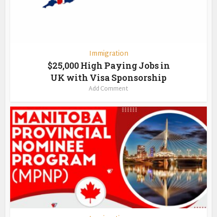
Immigration
$25,000 High Paying Jobs in
UK with Visa Sponsorship
Add Comment