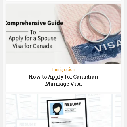
Immigration
How to Apply for Canadian
Marriage Visa