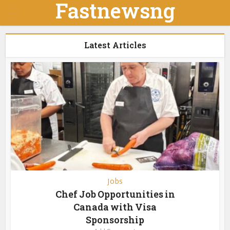
Fastnewsng
Latest Articles
Jobs
Chef Job Opportunities in
Canada with Visa
Sponsorship