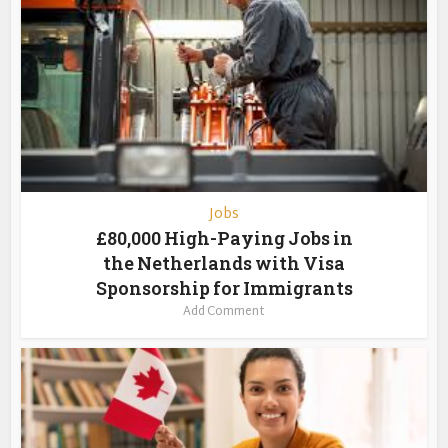
Jobs
£80,000 High-Paying Jobs in
the Netherlands with Visa
Sponsorship for Immigrants
Add Comment