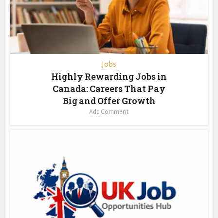
Jobs
Highly Rewarding Jobs in
Canada: Careers That Pay
Big and Offer Growth
Add Comment