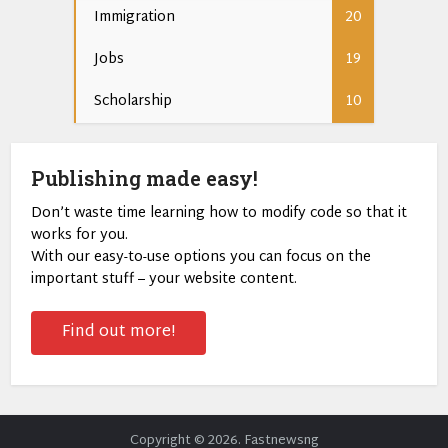
Immigration
20
Jobs
19
Scholarship
10
Publishing made easy!
Don’t waste time learning how to modify code so that it
works for you.
With our easy-to-use options you can focus on the
important stuff – your website content.
Find out more!
Copyright © 2026. Fastnewsng