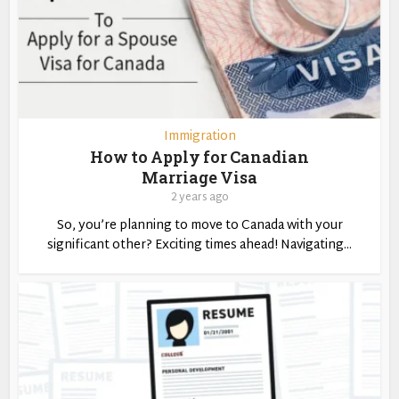
Immigration
How to Apply for Canadian
Marriage Visa
2 years ago
So, you’re planning to move to Canada with your
significant other? Exciting times ahead! Navigating...