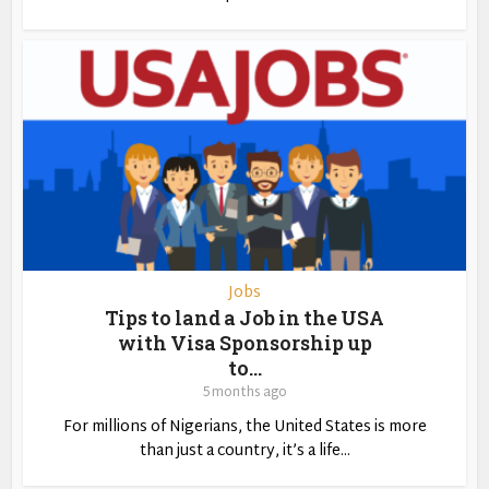
Jobs
Tips to land a Job in the USA
with Visa Sponsorship up
to...
5 months ago
For millions of Nigerians, the United States is more
than just a country, it’s a life...