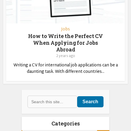
Jobs
How to Write the Perfect CV
When Applying for Jobs
Abroad
2 years ago
Writing a CV for international job applications can be a
daunting task. With different countries...
Search
Categories