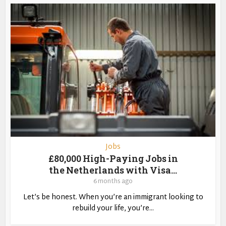
Jobs
£80,000 High-Paying Jobs in
the Netherlands with Visa...
6 months ago
Let’s be honest. When you’re an immigrant looking to
rebuild your life, you’re...