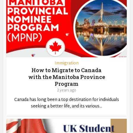
Immigration
How to Migrate to Canada
with the Manitoba Province
Program
2 years ago
Canada has long been a top destination for individuals
seeking a better life, and its various...