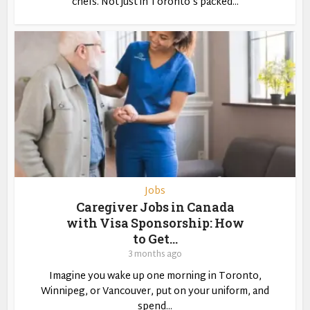
chefs. Not just in Toronto’s packed...
Jobs
Caregiver Jobs in Canada
with Visa Sponsorship: How
to Get...
3 months ago
Imagine you wake up one morning in Toronto,
Winnipeg, or Vancouver, put on your uniform, and
spend...