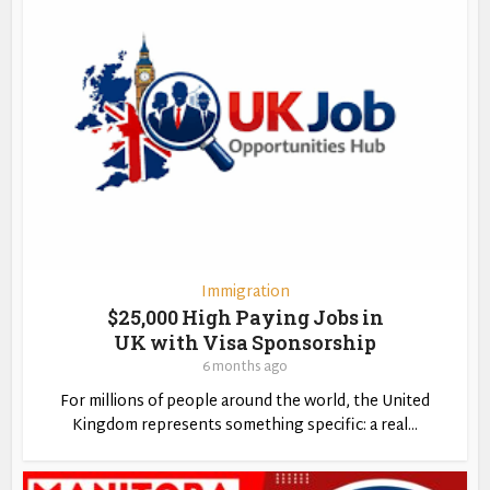
Immigration
$25,000 High Paying Jobs in
UK with Visa Sponsorship
6 months ago
For millions of people around the world, the United
Kingdom represents something specific: a real...