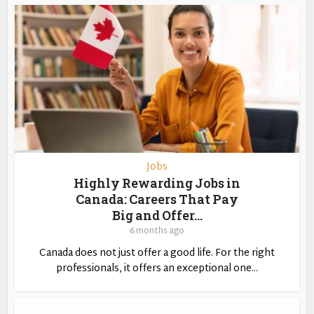
Jobs
Highly Rewarding Jobs in
Canada: Careers That Pay
Big and Offer...
6 months ago
Canada does not just offer a good life. For the right
professionals, it offers an exceptional one...