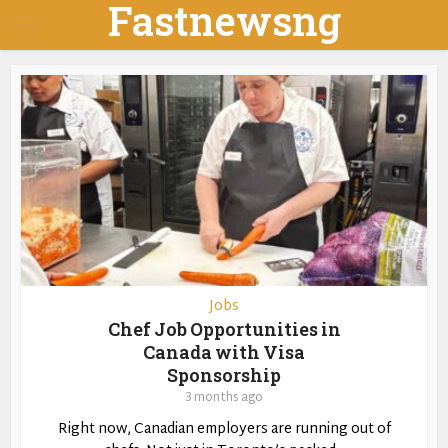
Fastnewsng
Jobs
Chef Job Opportunities in
Canada with Visa
Sponsorship
3 months ago
Right now, Canadian employers are running out of