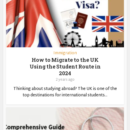
Immigration
How to Migrate to the UK
Using the Student Route in
2024
2 years ago
Thinking about studying abroad? The UK is one of the
top destinations for international students...